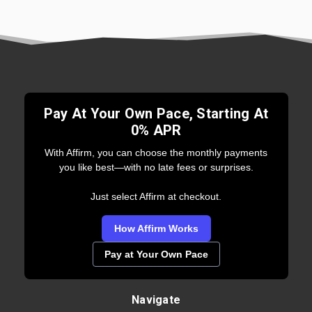
Pay At Your Own Pace, Starting At
0% APR
With Affirm, you can choose the monthly payments
you like best—with no late fees or surprises.
Just select Affirm at checkout.
How Affirm Works
Pay at Your Own Pace
Navigate