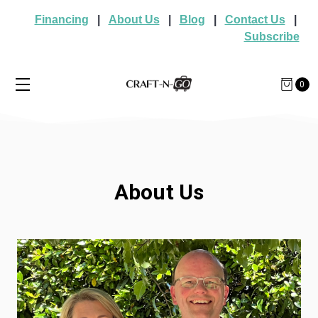
Financing
|
About Us
|
Blog
|
Contact Us
|
Subscribe
0
About Us