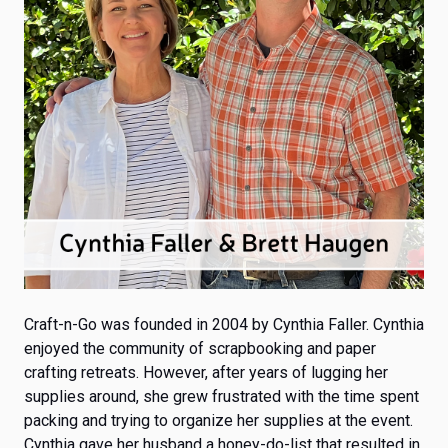
Craft-n-Go was founded in 2004
by Cynthia Faller. Cynthia
enjoyed the community of scrapbooking and paper
crafting retreats. However, after years of lugging her
supplies around, she grew frustrated with the time spent
packing and trying to organize her supplies at the event.
Cynthia gave her husband a honey-do-list that resulted in