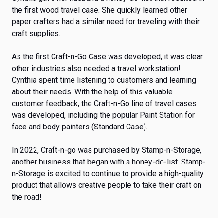
the first wood travel case. She quickly learned other
paper crafters had a similar need for traveling with their
craft supplies.
As the first Craft-n-Go Case was developed, it was clear
other industries also needed a travel workstation!
Cynthia spent time listening to customers and learning
about their needs. With the help of this valuable
customer feedback, the Craft-n-Go line of travel cases
was developed, including the popular Paint Station for
face and body painters (Standard Case).
In 2022, Craft-n-go was purchased by Stamp-n-Storage,
another business that began with a honey-do-list. Stamp-
n-Storage is excited to continue to provide a high-quality
product that allows creative people to take their craft on
the road!