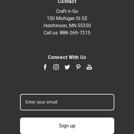
Contact
Craft-n-Go
150 Michigan St SE
Hutchinson, MN 55350
Call us:
888-269-7315
Connect With Us
Sign up