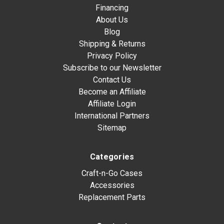
Financing
About Us
Blog
Shipping & Returns
Privacy Policy
Subscribe to our Newsletter
Contact Us
Become an Affiliate
Affiliate Login
International Partners
Sitemap
Categories
Craft-n-Go Cases
Accessories
Replacement Parts