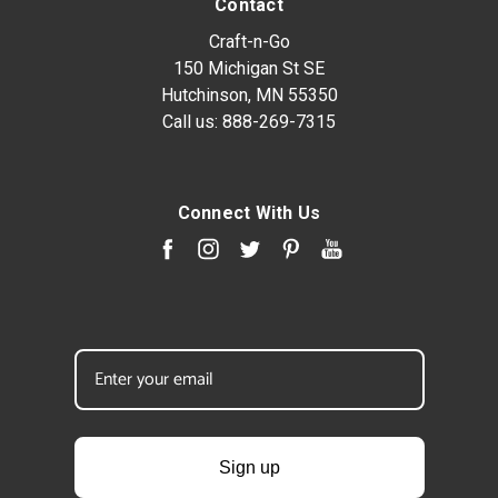
Contact
Craft-n-Go
150 Michigan St SE
Hutchinson, MN 55350
Call us:
888-269-7315
Connect With Us
Sign up