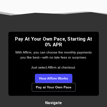
Pay At Your Own Pace, Starting At
0% APR
With Affirm, you can choose the monthly payments
you like best—with no late fees or surprises.
Just select Affirm at checkout.
How Affirm Works
Pay at Your Own Pace
Navigate