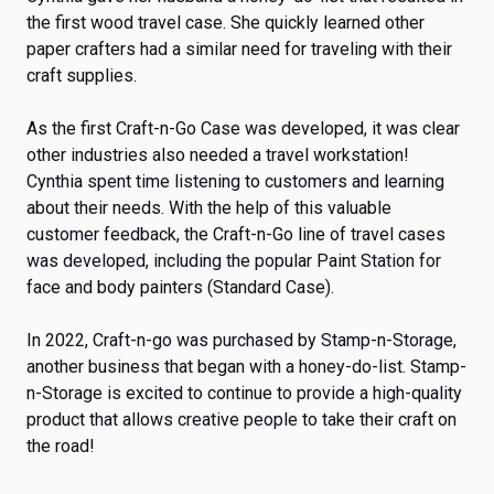
the first wood travel case. She quickly learned other
paper crafters had a similar need for traveling with their
craft supplies.
As the first Craft-n-Go Case was developed, it was clear
other industries also needed a travel workstation!
Cynthia spent time listening to customers and learning
about their needs. With the help of this valuable
customer feedback, the Craft-n-Go line of travel cases
was developed, including the popular Paint Station for
face and body painters (Standard Case).
In 2022, Craft-n-go was purchased by Stamp-n-Storage,
another business that began with a honey-do-list. Stamp-
n-Storage is excited to continue to provide a high-quality
product that allows creative people to take their craft on
the road!