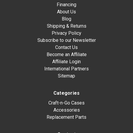
Financing
About Us
Blog
Shipping & Returns
Privacy Policy
Subscribe to our Newsletter
Contact Us
Become an Affiliate
Affiliate Login
International Partners
Sitemap
Categories
Craft-n-Go Cases
Accessories
Replacement Parts