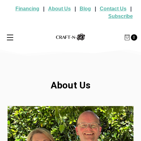
Financing
|
About Us
|
Blog
|
Contact Us
|
Subscribe
0
About Us