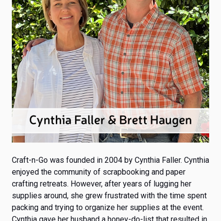
Craft-n-Go was founded in 2004
by Cynthia Faller. Cynthia
enjoyed the community of scrapbooking and paper
crafting retreats. However, after years of lugging her
supplies around, she grew frustrated with the time spent
packing and trying to organize her supplies at the event.
Cynthia gave her husband a honey-do-list that resulted in