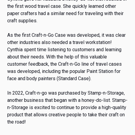
the first wood travel case. She quickly learned other
paper crafters had a similar need for traveling with their
craft supplies.
As the first Craft-n-Go Case was developed, it was clear
other industries also needed a travel workstation!
Cynthia spent time listening to customers and learning
about their needs. With the help of this valuable
customer feedback, the Craft-n-Go line of travel cases
was developed, including the popular Paint Station for
face and body painters (Standard Case).
In 2022, Craft-n-go was purchased by Stamp-n-Storage,
another business that began with a honey-do-list. Stamp-
n-Storage is excited to continue to provide a high-quality
product that allows creative people to take their craft on
the road!