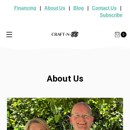
Financing
|
About Us
|
Blog
|
Contact Us
|
Subscribe
0
About Us