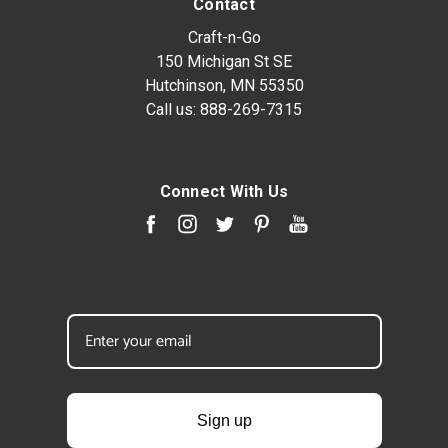
Contact
Craft-n-Go
150 Michigan St SE
Hutchinson, MN 55350
Call us:
888-269-7315
Connect With Us
Sign up