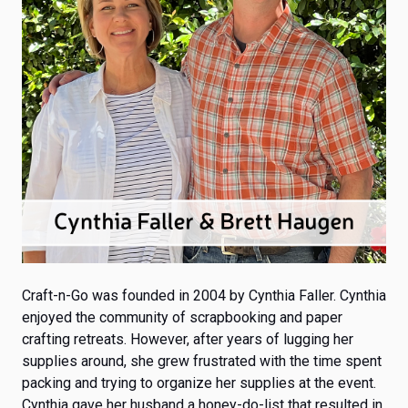
Craft-n-Go was founded in 2004
by Cynthia Faller. Cynthia
enjoyed the community of scrapbooking and paper
crafting retreats. However, after years of lugging her
supplies around, she grew frustrated with the time spent
packing and trying to organize her supplies at the event.
Cynthia gave her husband a honey-do-list that resulted in