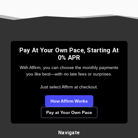
Pay At Your Own Pace, Starting At
0% APR
With Affirm, you can choose the monthly payments
you like best—with no late fees or surprises.
Just select Affirm at checkout.
How Affirm Works
Pay at Your Own Pace
Navigate