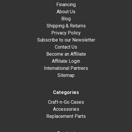
Financing
About Us
Blog
Shipping & Returns
Privacy Policy
Subscribe to our Newsletter
Contact Us
Become an Affiliate
Affiliate Login
International Partners
Sitemap
Categories
Craft-n-Go Cases
Accessories
Replacement Parts