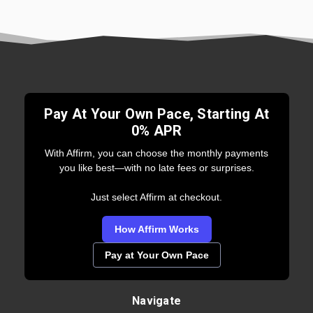
Pay At Your Own Pace, Starting At
0% APR
With Affirm, you can choose the monthly payments
you like best—with no late fees or surprises.
Just select Affirm at checkout.
How Affirm Works
Pay at Your Own Pace
Navigate