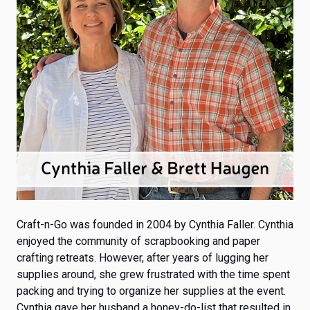
Craft-n-Go was founded in 2004
by Cynthia Faller. Cynthia
enjoyed the community of scrapbooking and paper
crafting retreats. However, after years of lugging her
supplies around, she grew frustrated with the time spent
packing and trying to organize her supplies at the event.
Cynthia gave her husband a honey-do-list that resulted in