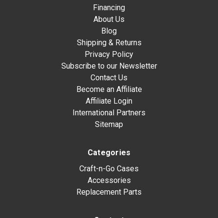
Financing
About Us
Blog
Shipping & Returns
Privacy Policy
Subscribe to our Newsletter
Contact Us
Become an Affiliate
Affiliate Login
International Partners
Sitemap
Categories
Craft-n-Go Cases
Accessories
Replacement Parts