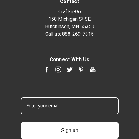
Contact
Craft-n-Go
150 Michigan St SE
Hutchinson, MN 55350
Call us:
888-269-7315
Connect With Us
Sign up