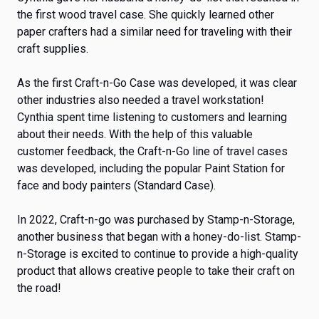
the first wood travel case. She quickly learned other
paper crafters had a similar need for traveling with their
craft supplies.
As the first Craft-n-Go Case was developed, it was clear
other industries also needed a travel workstation!
Cynthia spent time listening to customers and learning
about their needs. With the help of this valuable
customer feedback, the Craft-n-Go line of travel cases
was developed, including the popular Paint Station for
face and body painters (Standard Case).
In 2022, Craft-n-go was purchased by Stamp-n-Storage,
another business that began with a honey-do-list. Stamp-
n-Storage is excited to continue to provide a high-quality
product that allows creative people to take their craft on
the road!