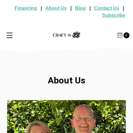
Financing
|
About Us
|
Blog
|
Contact Us
|
Subscribe
0
About Us