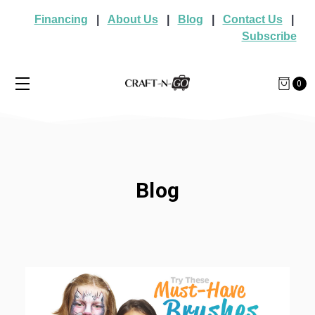
Financing
|
About Us
|
Blog
|
Contact Us
|
Subscribe
0
Blog