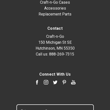
Craft-n-Go Cases
Accessories
Replacement Parts
Contact
Craft-n-Go
150 Michigan St SE
Hutchinson, MN 55350
Call us:
888-269-7315
Connect With Us