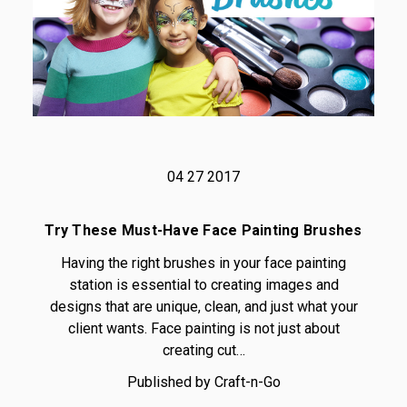
04 27 2017
Try These Must-Have Face Painting Brushes
Having the right brushes in your face painting
station is essential to creating images and
designs that are unique, clean, and just what your
client wants. Face painting is not just about
creating cut…
Published by Craft-n-Go