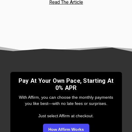
Read The Article
Pay At Your Own Pace, Starting At
0% APR
With Affirm, you can choose the monthly payments
you like best—with no late fees or surprises.
Just select Affirm at checkout.
How Affirm Works