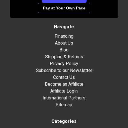
Pay at Your Own Pace
Navigate
Financing
About Us
Blog
Shipping & Returns
Privacy Policy
Subscribe to our Newsletter
Contact Us
Become an Affiliate
Affiliate Login
International Partners
Sitemap
Categories