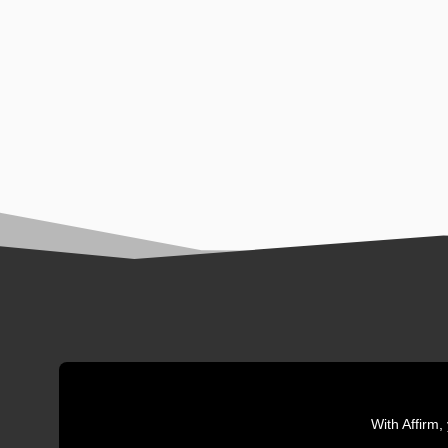
With Affirm,