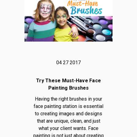
04 27 2017
Try These Must-Have Face
Painting Brushes
Having the right brushes in your
face painting station is essential
to creating images and designs
that are unique, clean, and just
what your client wants. Face
painting is not just about creating