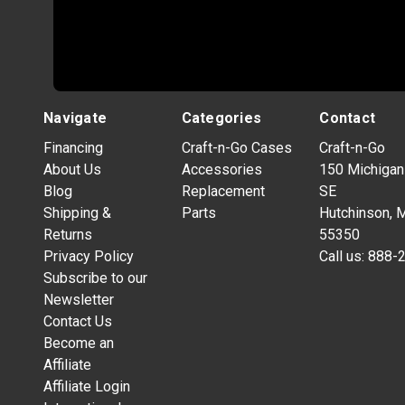
Navigate
Categories
Contact
Financing
Craft-n-Go Cases
Craft-n-Go
About Us
Accessories
150 Michigan
Blog
Replacement
SE
Shipping &
Parts
Hutchinson, 
Returns
55350
Privacy Policy
Call us:
888-
Subscribe to our
Newsletter
Contact Us
Become an
Affiliate
Affiliate Login