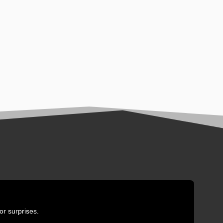
or surprises.