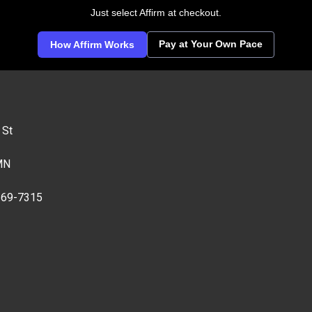
Just select Affirm at checkout.
Pay at Your Own Pace
How Affirm Works
 St
MN
269-7315