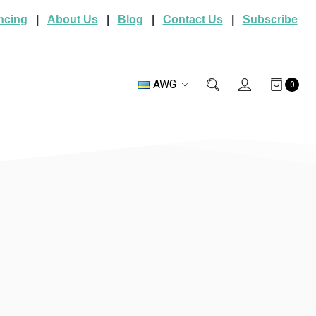
ncing
|
About Us
|
Blog
|
Contact Us
|
Subscribe
AWG
0