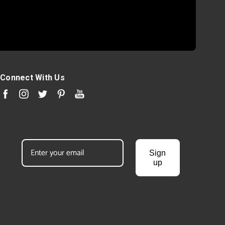
Connect With Us
Sign
up