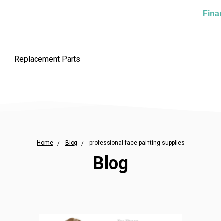
Fina
Replacement Parts
Home
Blog
professional face painting supplies
Blog