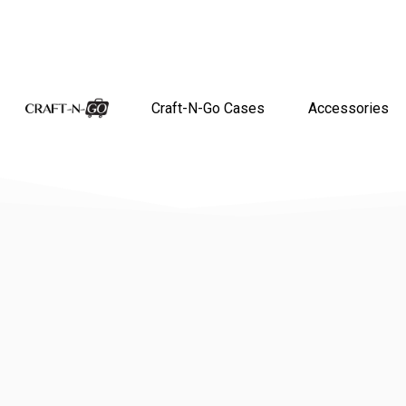
Craft-N-Go Cases
Accessories