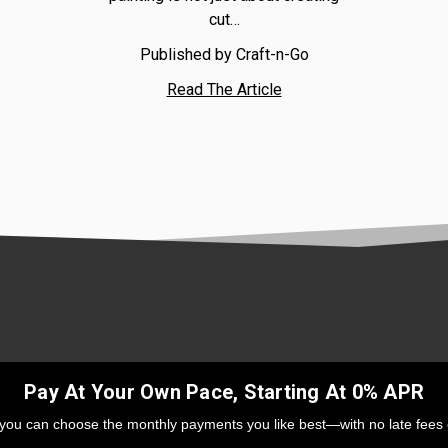
cut…
Published by Craft-n-Go
Read The Article
Pay At Your Own Pace, Starting At 0% APR
 you can choose the monthly payments you like best—with no late fees 