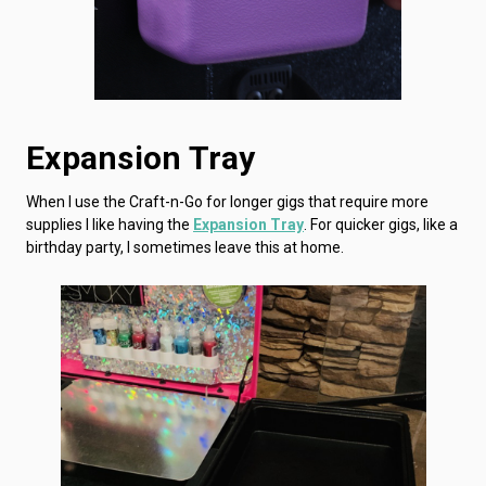
Expansion Tray
When I use the Craft-n-Go for longer gigs that require more
supplies I like having the
Expansion Tray
. For quicker gigs, like a
birthday party, I sometimes leave this at home.