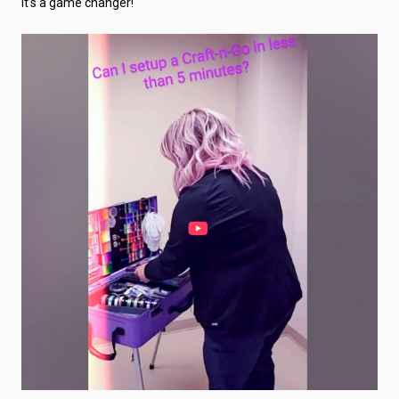
It’s a game changer!