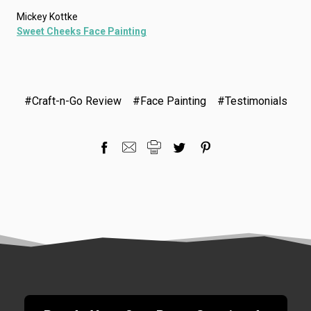
Mickey Kottke
Sweet Cheeks Face Painting
#Craft-n-Go Review
#Face Painting
#Testimonials