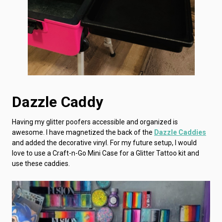
Dazzle Caddy
Having my glitter poofers accessible and organized is
awesome. I have magnetized the back of the
Dazzle Caddies
and added the decorative vinyl. For my future setup, I would
love to use a Craft-n-Go Mini Case for a Glitter Tattoo kit and
use these caddies.