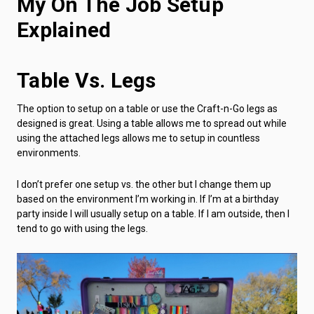
My On The Job Setup
Explained
Table Vs. Legs
The option to setup on a table or use the Craft-n-Go legs as
designed is great. Using a table allows me to spread out while
using the attached legs allows me to setup in countless
environments.
I don’t prefer one setup vs. the other but I change them up
based on the environment I’m working in. If I’m at a birthday
party inside I will usually setup on a table. If I am outside, then I
tend to go with using the legs.