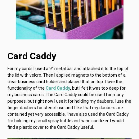
Card Caddy
For my cards I used a 9” metal bar and attached it to the top of
the lid with velcro. Then I applied magnets to the bottom of a
clear business card holder and placed that on top. I love the
functionality of the
Card Caddy
,
but I felt it was too deep for
my business cards. The Card Caddy could be used for many
purposes, but right now I use it for holding my daubers. I use the
finger daubers for stencil use and I like that my daubers are
contained yet very accessible. I have also used the Card Caddy
for holding my small spray bottle and hand sanitizer. I would
find a plastic cover to the Card Caddy useful.