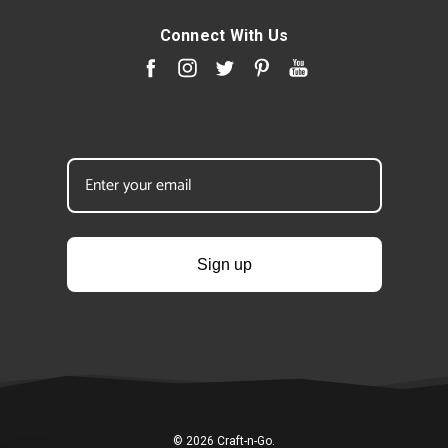
Connect With Us
Sign up
© 2026 Craft-n-Go.