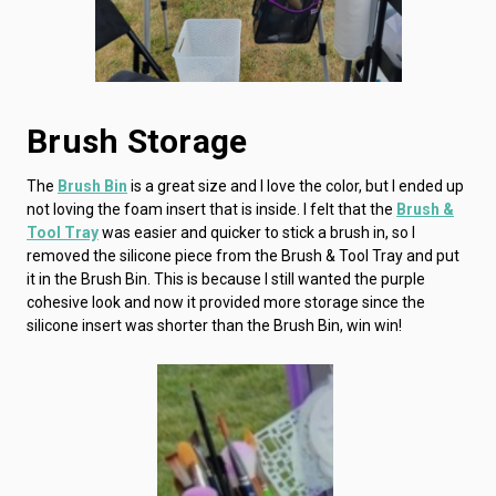
Brush Storage
The
Brush Bin
is a great size and I love the color, but I ended up
not loving the foam insert that is inside. I felt that the
Brush &
Tool Tray
was easier and quicker to stick a brush in, so I
removed the silicone piece from the Brush & Tool Tray and put
it in the Brush Bin. This is because I still wanted the purple
cohesive look and now it provided more storage since the
silicone insert was shorter than the Brush Bin, win win!