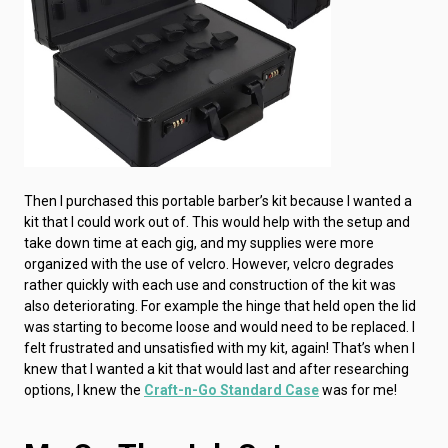
Then I purchased this portable barber’s kit because I wanted a
kit that I could work out of. This would help with the setup and
take down time at each gig, and my supplies were more
organized with the use of velcro. However, velcro degrades
rather quickly with each use and construction of the kit was
also deteriorating. For example the hinge that held open the lid
was starting to become loose and would need to be replaced. I
felt frustrated and unsatisfied with my kit, again! That’s when I
knew that I wanted a kit that would last and after researching
options, I knew the
Craft-n-Go Standard Case
was for me!