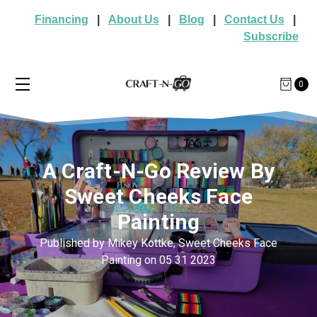
Financing
|
About Us
|
Blog
|
Contact Us
|
Subscribe
0
A Craft-N-Go Review By
Sweet Cheeks Face
Painting
Published by Mikey Kottke, Sweet Cheeks Face
Painting on 05 31 2023