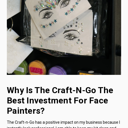
Why Is The Craft-N-Go The
Best Investment For Face
Painters?
The Craft-n-Go has a positive impact on my business because I