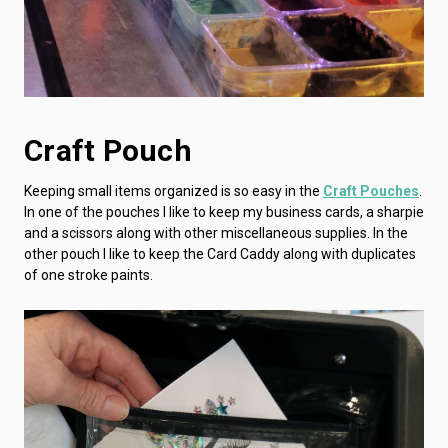
Craft Pouch
Keeping small items organized is so easy in the
Craft Pouches
.
In one of the pouches I like to keep my business cards, a sharpie
and a scissors along with other miscellaneous supplies. In the
other pouch I like to keep the Card Caddy along with duplicates
of one stroke paints.