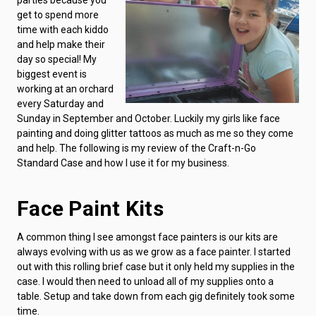
get to spend more
time with each kiddo
and help make their
day so special! My
biggest event is
working at an orchard
every Saturday and
Sunday in September and October. Luckily my girls like face
painting and doing glitter tattoos as much as me so they come
and help. The following is my review of the Craft-n-Go
Standard Case and how I use it for my business.
Face Paint Kits
A common thing I see amongst face painters is our kits are
always evolving with us as we grow as a face painter. I started
out with this rolling brief case but it only held my supplies in the
case. I would then need to unload all of my supplies onto a
table. Setup and take down from each gig definitely took some
time.