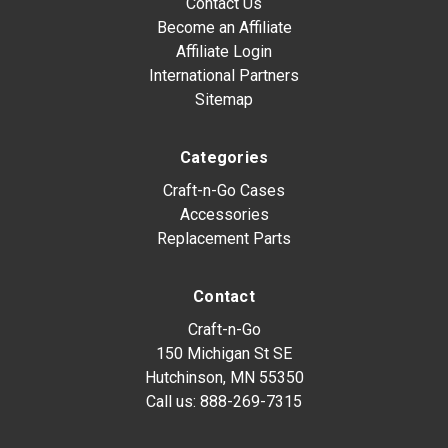
Contact Us
Become an Affiliate
Affiliate Login
International Partners
Sitemap
Categories
Craft-n-Go Cases
Accessories
Replacement Parts
Contact
Craft-n-Go
150 Michigan St SE
Hutchinson, MN 55350
Call us:
888-269-7315