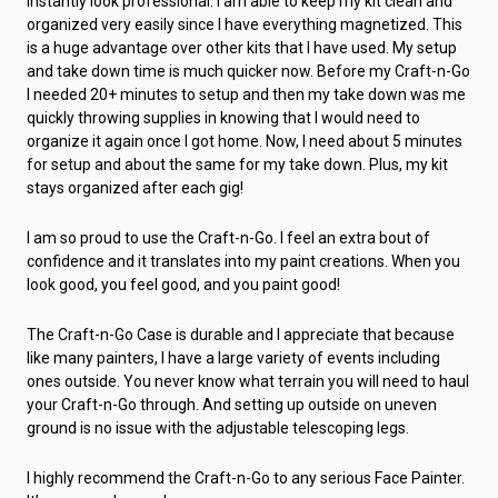
instantly look professional. I am able to keep my kit clean and
organized very easily since I have everything magnetized. This
is a huge advantage over other kits that I have used. My setup
and take down time is much quicker now. Before my Craft-n-Go
I needed 20+ minutes to setup and then my take down was me
quickly throwing supplies in knowing that I would need to
organize it again once I got home. Now, I need about 5 minutes
for setup and about the same for my take down. Plus, my kit
stays organized after each gig!
I am so proud to use the Craft-n-Go. I feel an extra bout of
confidence and it translates into my paint creations. When you
look good, you feel good, and you paint good!
The Craft-n-Go Case is durable and I appreciate that because
like many painters, I have a large variety of events including
ones outside. You never know what terrain you will need to haul
your Craft-n-Go through. And setting up outside on uneven
ground is no issue with the adjustable telescoping legs.
I highly recommend the Craft-n-Go to any serious Face Painter.