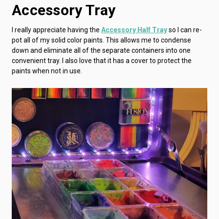
Accessory Tray
I really appreciate having the
Accessory Half Tray
so I can re-
pot all of my solid color paints. This allows me to condense
down and eliminate all of the separate containers into one
convenient tray. I also love that it has a cover to protect the
paints when not in use.