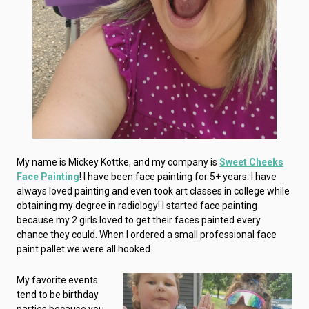
My name is Mickey Kottke, and my company is
Sweet Cheeks
Face Painting
! I have been face painting for 5+ years. I have
always loved painting and even took art classes in college while
obtaining my degree in radiology! I started face painting
because my 2 girls loved to get their faces painted every
chance they could. When I ordered a small professional face
paint pallet we were all hooked.
My favorite events
tend to be birthday
parties because you