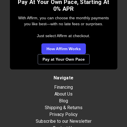
Pay At Your Own Pace, Starting At
0% APR
With Affirm, you can choose the monthly payments
you like best—with no late fees or surprises.
Just select Affirm at checkout.
How Affirm Works
Pay at Your Own Pace
Navigate
Financing
About Us
Blog
Shipping & Returns
Privacy Policy
Subscribe to our Newsletter