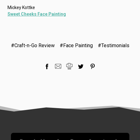
Mickey Kottke
Sweet Cheeks Face Painting
#Craft-n-Go Review
#Face Painting
#Testimonials