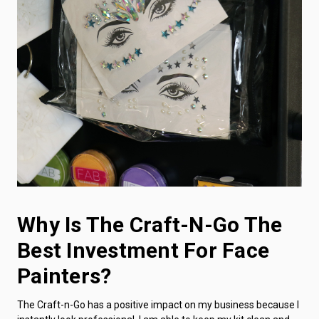
Why Is The Craft-N-Go The
Best Investment For Face
Painters?
The Craft-n-Go has a positive impact on my business because I