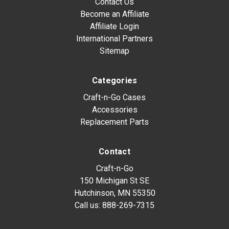
Contact Us
Become an Affiliate
Affiliate Login
International Partners
Sitemap
Categories
Craft-n-Go Cases
Accessories
Replacement Parts
Contact
Craft-n-Go
150 Michigan St SE
Hutchinson, MN 55350
Call us:
888-269-7315