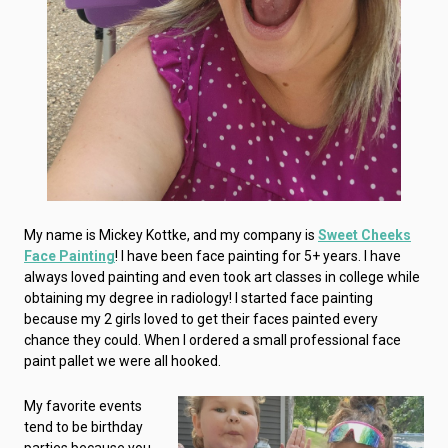
My name is Mickey Kottke, and my company is
Sweet Cheeks
Face Painting
! I have been face painting for 5+ years. I have
always loved painting and even took art classes in college while
obtaining my degree in radiology! I started face painting
because my 2 girls loved to get their faces painted every
chance they could. When I ordered a small professional face
paint pallet we were all hooked.
My favorite events
tend to be birthday
parties because you