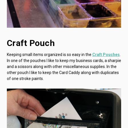
Craft Pouch
Keeping small items organized is so easy in the
Craft Pouches
.
In one of the pouches I like to keep my business cards, a sharpie
and a scissors along with other miscellaneous supplies. In the
other pouch I like to keep the Card Caddy along with duplicates
of one stroke paints.