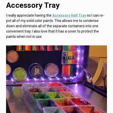
Accessory Tray
I really appreciate having the
Accessory Half Tray
so I can re-
pot all of my solid color paints. This allows me to condense
down and eliminate all of the separate containers into one
convenient tray. I also love that it has a cover to protect the
paints when not in use.