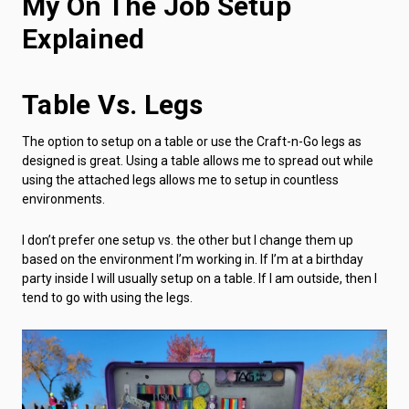
My On The Job Setup
Explained
Table Vs. Legs
The option to setup on a table or use the Craft-n-Go legs as
designed is great. Using a table allows me to spread out while
using the attached legs allows me to setup in countless
environments.
I don’t prefer one setup vs. the other but I change them up
based on the environment I’m working in. If I’m at a birthday
party inside I will usually setup on a table. If I am outside, then I
tend to go with using the legs.