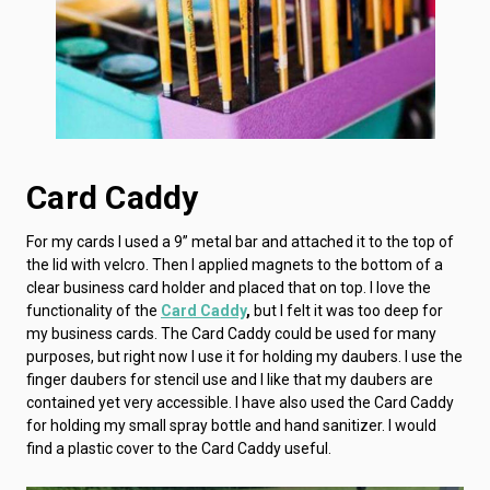
Card Caddy
For my cards I used a 9” metal bar and attached it to the top of
the lid with velcro. Then I applied magnets to the bottom of a
clear business card holder and placed that on top. I love the
functionality of the
Card Caddy
,
but I felt it was too deep for
my business cards. The Card Caddy could be used for many
purposes, but right now I use it for holding my daubers. I use the
finger daubers for stencil use and I like that my daubers are
contained yet very accessible. I have also used the Card Caddy
for holding my small spray bottle and hand sanitizer. I would
find a plastic cover to the Card Caddy useful.