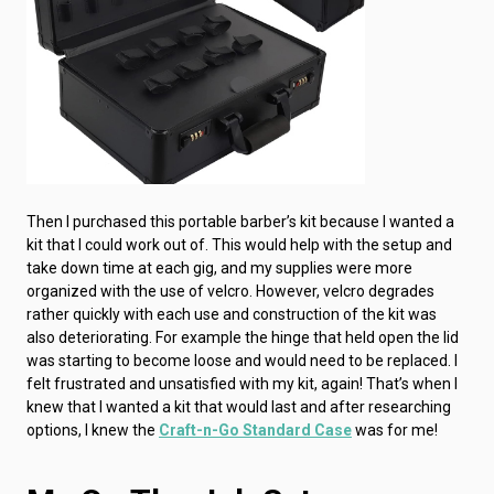
Then I purchased this portable barber’s kit because I wanted a
kit that I could work out of. This would help with the setup and
take down time at each gig, and my supplies were more
organized with the use of velcro. However, velcro degrades
rather quickly with each use and construction of the kit was
also deteriorating. For example the hinge that held open the lid
was starting to become loose and would need to be replaced. I
felt frustrated and unsatisfied with my kit, again! That’s when I
knew that I wanted a kit that would last and after researching
options, I knew the
Craft-n-Go Standard Case
was for me!