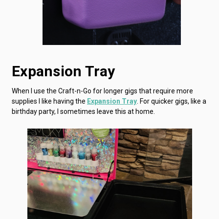
Expansion Tray
When I use the Craft-n-Go for longer gigs that require more
supplies I like having the
Expansion Tray
. For quicker gigs, like a
birthday party, I sometimes leave this at home.