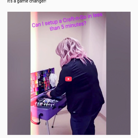
It’s a game changer!