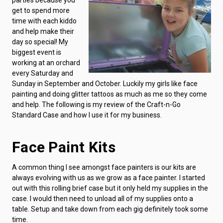
get to spend more
time with each kiddo
and help make their
day so special! My
biggest event is
working at an orchard
every Saturday and
Sunday in September and October. Luckily my girls like face
painting and doing glitter tattoos as much as me so they come
and help. The following is my review of the Craft-n-Go
Standard Case and how I use it for my business.
Face Paint Kits
A common thing I see amongst face painters is our kits are
always evolving with us as we grow as a face painter. I started
out with this rolling brief case but it only held my supplies in the
case. I would then need to unload all of my supplies onto a
table. Setup and take down from each gig definitely took some
time.