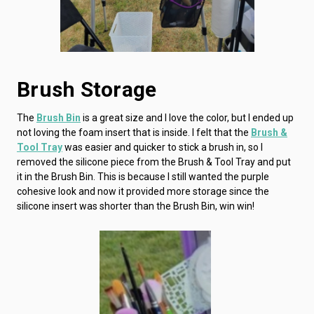
Brush Storage
The
Brush Bin
is a great size and I love the color, but I ended up
not loving the foam insert that is inside. I felt that the
Brush &
Tool Tray
was easier and quicker to stick a brush in, so I
removed the silicone piece from the Brush & Tool Tray and put
it in the Brush Bin. This is because I still wanted the purple
cohesive look and now it provided more storage since the
silicone insert was shorter than the Brush Bin, win win!