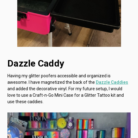
Dazzle Caddy
Having my glitter poofers accessible and organized is
awesome. I have magnetized the back of the
Dazzle Caddies
and added the decorative vinyl. For my future setup, I would
love to use a Craft-n-Go Mini Case for a Glitter Tattoo kit and
use these caddies.