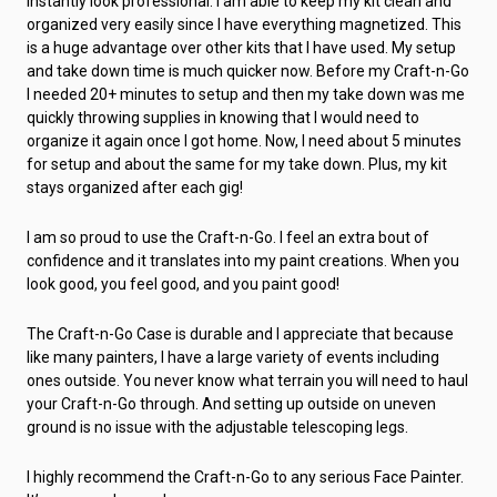
instantly look professional. I am able to keep my kit clean and
organized very easily since I have everything magnetized. This
is a huge advantage over other kits that I have used. My setup
and take down time is much quicker now. Before my Craft-n-Go
I needed 20+ minutes to setup and then my take down was me
quickly throwing supplies in knowing that I would need to
organize it again once I got home. Now, I need about 5 minutes
for setup and about the same for my take down. Plus, my kit
stays organized after each gig!
I am so proud to use the Craft-n-Go. I feel an extra bout of
confidence and it translates into my paint creations. When you
look good, you feel good, and you paint good!
The Craft-n-Go Case is durable and I appreciate that because
like many painters, I have a large variety of events including
ones outside. You never know what terrain you will need to haul
your Craft-n-Go through. And setting up outside on uneven
ground is no issue with the adjustable telescoping legs.
I highly recommend the Craft-n-Go to any serious Face Painter.