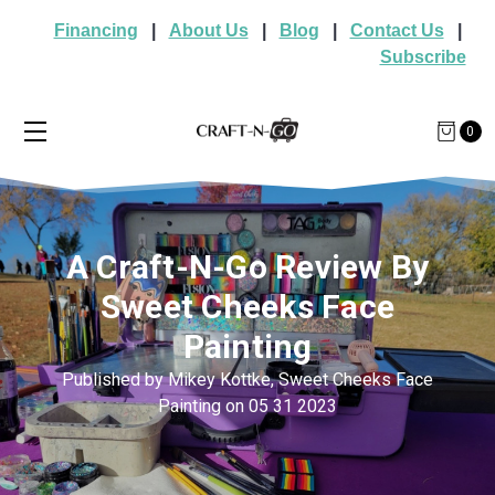
Financing
|
About Us
|
Blog
|
Contact Us
|
Subscribe
0
A Craft-N-Go Review By
Sweet Cheeks Face
Painting
Published by Mikey Kottke, Sweet Cheeks Face
Painting on 05 31 2023