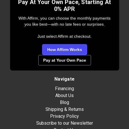
Pay At Your Own Pace, Starting At
0% APR
With Affirm, you can choose the monthly payments
you like best—with no late fees or surprises.
Just select Affirm at checkout.
How Affirm Works
Pay at Your Own Pace
Navigate
Financing
About Us
Blog
Shipping & Returns
Privacy Policy
Subscribe to our Newsletter