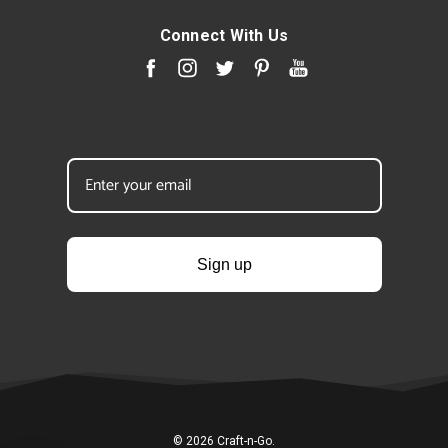
Connect With Us
Sign up
© 2026 Craft-n-Go.