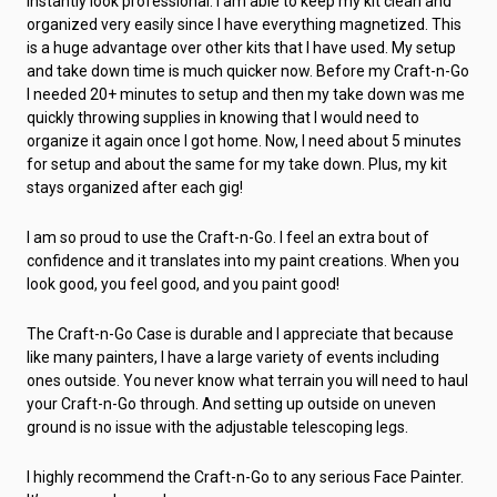
instantly look professional. I am able to keep my kit clean and
organized very easily since I have everything magnetized. This
is a huge advantage over other kits that I have used. My setup
and take down time is much quicker now. Before my Craft-n-Go
I needed 20+ minutes to setup and then my take down was me
quickly throwing supplies in knowing that I would need to
organize it again once I got home. Now, I need about 5 minutes
for setup and about the same for my take down. Plus, my kit
stays organized after each gig!
I am so proud to use the Craft-n-Go. I feel an extra bout of
confidence and it translates into my paint creations. When you
look good, you feel good, and you paint good!
The Craft-n-Go Case is durable and I appreciate that because
like many painters, I have a large variety of events including
ones outside. You never know what terrain you will need to haul
your Craft-n-Go through. And setting up outside on uneven
ground is no issue with the adjustable telescoping legs.
I highly recommend the Craft-n-Go to any serious Face Painter.