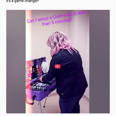
It’s a game changer!