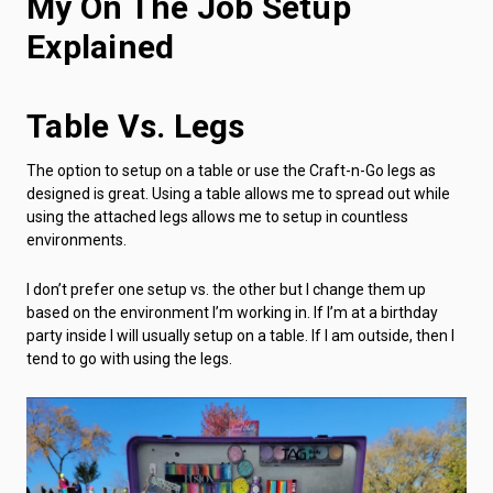
My On The Job Setup
Explained
Table Vs. Legs
The option to setup on a table or use the Craft-n-Go legs as
designed is great. Using a table allows me to spread out while
using the attached legs allows me to setup in countless
environments.
I don’t prefer one setup vs. the other but I change them up
based on the environment I’m working in. If I’m at a birthday
party inside I will usually setup on a table. If I am outside, then I
tend to go with using the legs.