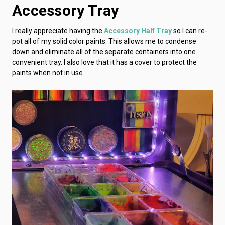
Accessory Tray
I really appreciate having the
Accessory Half Tray
so I can re-
pot all of my solid color paints. This allows me to condense
down and eliminate all of the separate containers into one
convenient tray. I also love that it has a cover to protect the
paints when not in use.