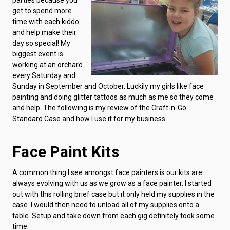
get to spend more
time with each kiddo
and help make their
day so special! My
biggest event is
working at an orchard
every Saturday and
Sunday in September and October. Luckily my girls like face
painting and doing glitter tattoos as much as me so they come
and help. The following is my review of the Craft-n-Go
Standard Case and how I use it for my business.
Face Paint Kits
A common thing I see amongst face painters is our kits are
always evolving with us as we grow as a face painter. I started
out with this rolling brief case but it only held my supplies in the
case. I would then need to unload all of my supplies onto a
table. Setup and take down from each gig definitely took some
time.