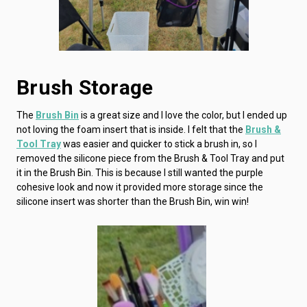
Brush Storage
The
Brush Bin
is a great size and I love the color, but I ended up
not loving the foam insert that is inside. I felt that the
Brush &
Tool Tray
was easier and quicker to stick a brush in, so I
removed the silicone piece from the Brush & Tool Tray and put
it in the Brush Bin. This is because I still wanted the purple
cohesive look and now it provided more storage since the
silicone insert was shorter than the Brush Bin, win win!