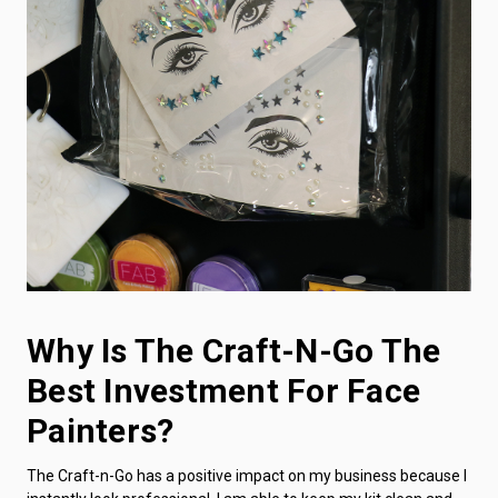
Why Is The Craft-N-Go The
Best Investment For Face
Painters?
The Craft-n-Go has a positive impact on my business because I