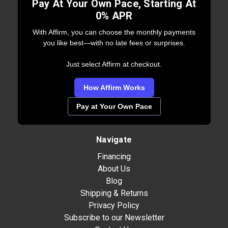
Pay At Your Own Pace, Starting At
0% APR
With Affirm, you can choose the monthly payments
you like best—with no late fees or surprises.
Just select Affirm at checkout.
How Affirm Works
Pay at Your Own Pace
Navigate
Financing
About Us
Blog
Shipping & Returns
Privacy Policy
Subscribe to our Newsletter