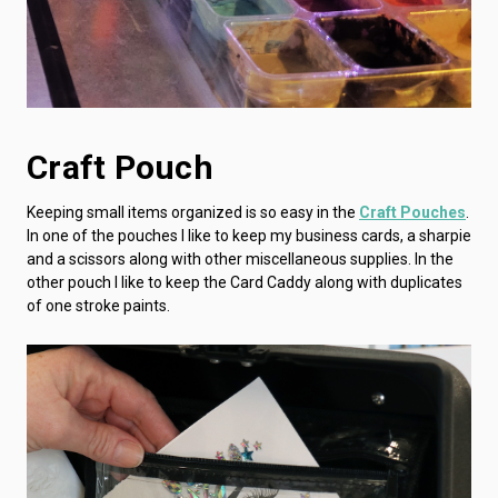
Craft Pouch
Keeping small items organized is so easy in the
Craft Pouches
.
In one of the pouches I like to keep my business cards, a sharpie
and a scissors along with other miscellaneous supplies. In the
other pouch I like to keep the Card Caddy along with duplicates
of one stroke paints.