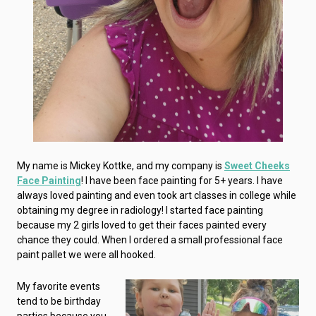
My name is Mickey Kottke, and my company is
Sweet Cheeks
Face Painting
! I have been face painting for 5+ years. I have
always loved painting and even took art classes in college while
obtaining my degree in radiology! I started face painting
because my 2 girls loved to get their faces painted every
chance they could. When I ordered a small professional face
paint pallet we were all hooked.
My favorite events
tend to be birthday
parties because you