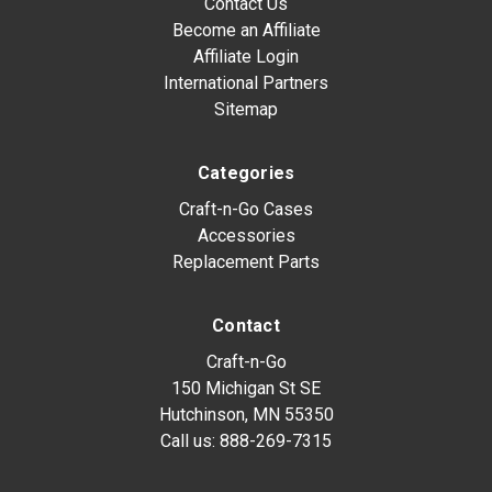
Contact Us
Become an Affiliate
Affiliate Login
International Partners
Sitemap
Categories
Craft-n-Go Cases
Accessories
Replacement Parts
Contact
Craft-n-Go
150 Michigan St SE
Hutchinson, MN 55350
Call us:
888-269-7315