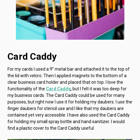
Card Caddy
For my cards I used a 9” metal bar and attached it to the top of
the lid with velcro. Then I applied magnets to the bottom of a
clear business card holder and placed that on top. I love the
functionality of the
Card Caddy
,
but I felt it was too deep for
my business cards. The Card Caddy could be used for many
purposes, but right now I use it for holding my daubers. I use the
finger daubers for stencil use and I like that my daubers are
contained yet very accessible. I have also used the Card Caddy
for holding my small spray bottle and hand sanitizer. I would
find a plastic cover to the Card Caddy useful.