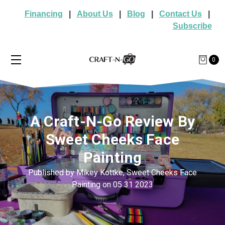
Financing
|
About Us
|
Blog
|
Contact Us
|
Subscribe
0
A Craft-N-Go Review By
Sweet Cheeks Face
Painting
Published by Mikey Kottke, Sweet Cheeks Face
Painting on 05 31 2023