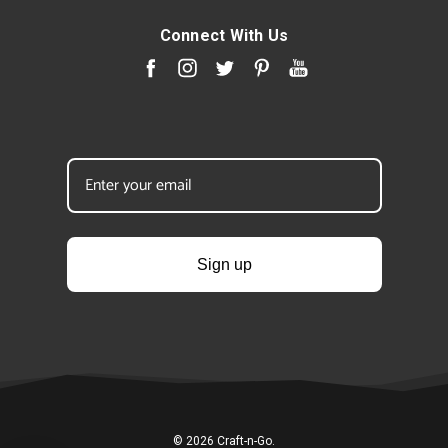
Connect With Us
Sign up
© 2026 Craft-n-Go.