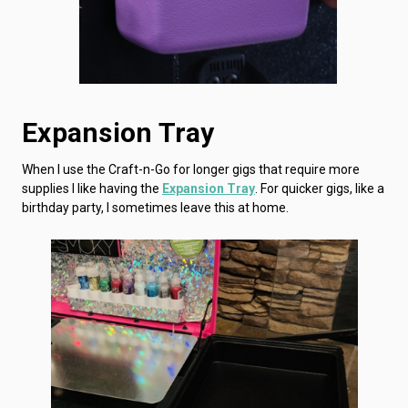
Expansion Tray
When I use the Craft-n-Go for longer gigs that require more
supplies I like having the
Expansion Tray
. For quicker gigs, like a
birthday party, I sometimes leave this at home.