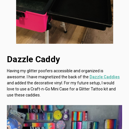
Dazzle Caddy
Having my glitter poofers accessible and organized is
awesome. I have magnetized the back of the
Dazzle Caddies
and added the decorative vinyl. For my future setup, I would
love to use a Craft-n-Go Mini Case for a Glitter Tattoo kit and
use these caddies.