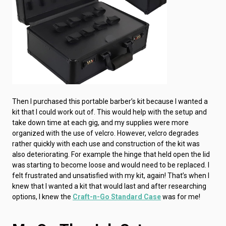
Then I purchased this portable barber’s kit because I wanted a
kit that I could work out of. This would help with the setup and
take down time at each gig, and my supplies were more
organized with the use of velcro. However, velcro degrades
rather quickly with each use and construction of the kit was
also deteriorating. For example the hinge that held open the lid
was starting to become loose and would need to be replaced. I
felt frustrated and unsatisfied with my kit, again! That’s when I
knew that I wanted a kit that would last and after researching
options, I knew the
Craft-n-Go Standard Case
was for me!