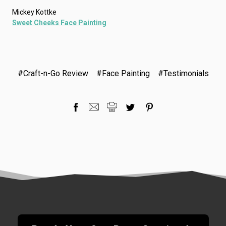
Mickey Kottke
Sweet Cheeks Face Painting
#Craft-n-Go Review
#Face Painting
#Testimonials