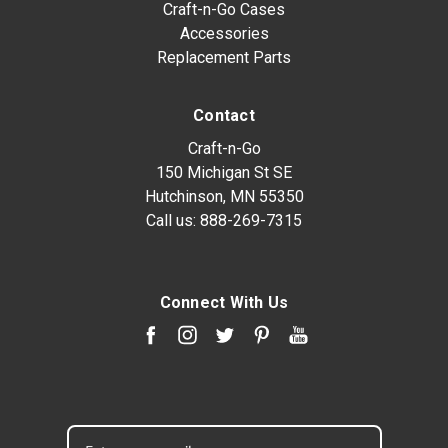
Craft-n-Go Cases
Accessories
Replacement Parts
Contact
Craft-n-Go
150 Michigan St SE
Hutchinson, MN 55350
Call us:
888-269-7315
Connect With Us