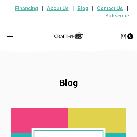
Financing
|
About Us
|
Blog
|
Contact Us
|
Subscribe
0
Blog