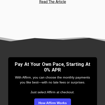
Read The Article
Pay At Your Own Pace, Starting At
0% APR
With Affirm, you can choose the monthly payments
you like best—with no late fees or surprises.
Just select Affirm at checkout.
How Affirm Works