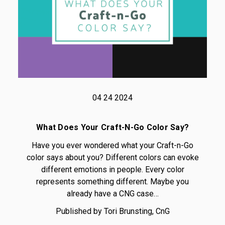
04 24 2024
What Does Your Craft-N-Go Color Say?
Have you ever wondered what your Craft-n-Go
color says about you? Different colors can evoke
different emotions in people. Every color
represents something different. Maybe you
already have a CNG case…
Published by Tori Brunsting, CnG