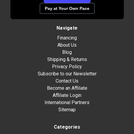
Pay at Your Own Pace
Navigate
Financing
About Us
Blog
Shipping & Returns
Privacy Policy
Subscribe to our Newsletter
Contact Us
Become an Affiliate
Affiliate Login
International Partners
Sitemap
Categories