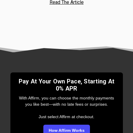
Read The Article
Pay At Your Own Pace, Starting At
0% APR
With Affirm, you can choose the monthly payments
you like best—with no late fees or surprises.
Just select Affirm at checkout.
How Affirm Works