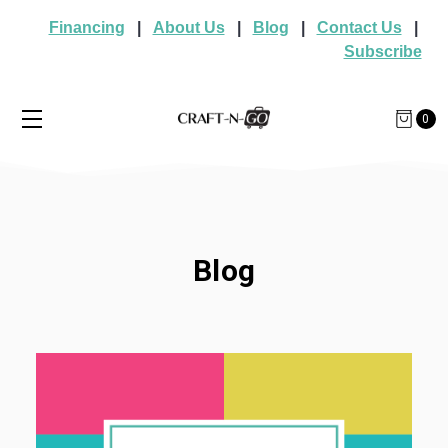
Financing
|
About Us
|
Blog
|
Contact Us
|
Subscribe
0
Blog