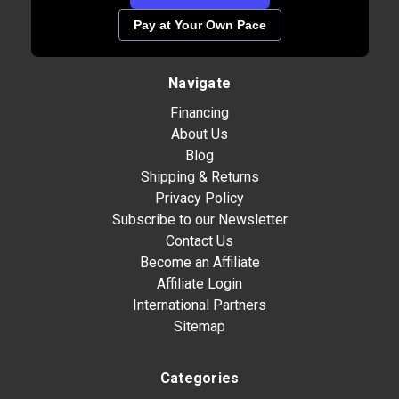
Pay at Your Own Pace
Navigate
Financing
About Us
Blog
Shipping & Returns
Privacy Policy
Subscribe to our Newsletter
Contact Us
Become an Affiliate
Affiliate Login
International Partners
Sitemap
Categories