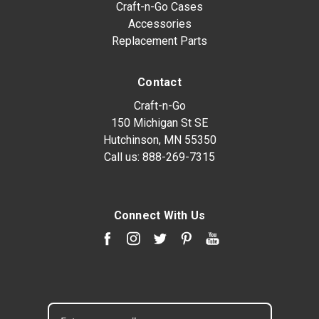
Craft-n-Go Cases
Accessories
Replacement Parts
Contact
Craft-n-Go
150 Michigan St SE
Hutchinson, MN 55350
Call us:
888-269-7315
Connect With Us