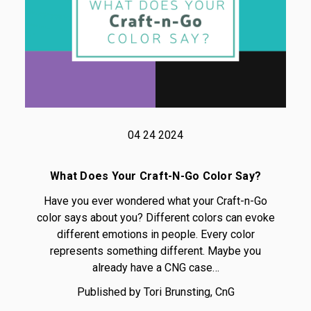
04 24 2024
What Does Your Craft-N-Go Color Say?
Have you ever wondered what your Craft-n-Go
color says about you? Different colors can evoke
different emotions in people. Every color
represents something different. Maybe you
already have a CNG case…
Published by Tori Brunsting, CnG