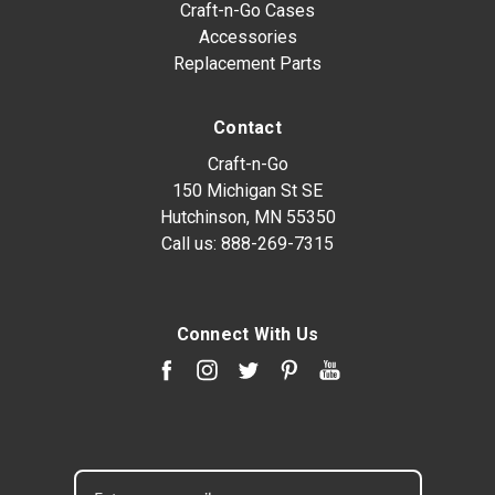
Craft-n-Go Cases
Accessories
Replacement Parts
Contact
Craft-n-Go
150 Michigan St SE
Hutchinson, MN 55350
Call us:
888-269-7315
Connect With Us