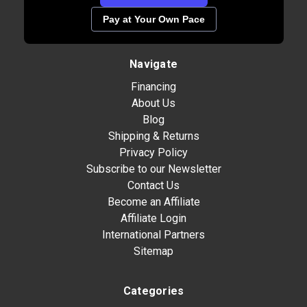
Pay at Your Own Pace
Navigate
Financing
About Us
Blog
Shipping & Returns
Privacy Policy
Subscribe to our Newsletter
Contact Us
Become an Affiliate
Affiliate Login
International Partners
Sitemap
Categories