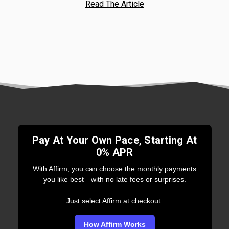
Read The Article
Pay At Your Own Pace, Starting At
0% APR
With Affirm, you can choose the monthly payments
you like best—with no late fees or surprises.
Just select Affirm at checkout.
How Affirm Works