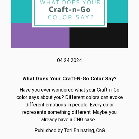
04 24 2024
What Does Your Craft-N-Go Color Say?
Have you ever wondered what your Craft-n-Go
color says about you? Different colors can evoke
different emotions in people. Every color
represents something different. Maybe you
already have a CNG case…
Published by Tori Brunsting, CnG