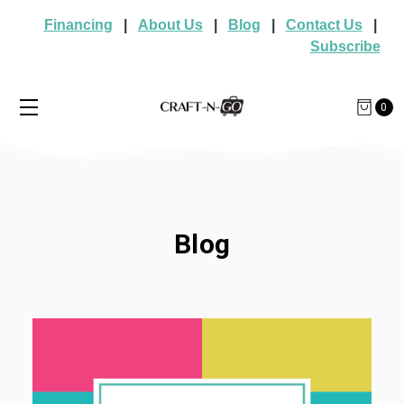
Financing
|
About Us
|
Blog
|
Contact Us
|
Subscribe
0
Blog