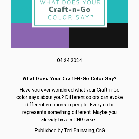
04 24 2024
What Does Your Craft-N-Go Color Say?
Have you ever wondered what your Craft-n-Go
color says about you? Different colors can evoke
different emotions in people. Every color
represents something different. Maybe you
already have a CNG case…
Published by Tori Brunsting, CnG