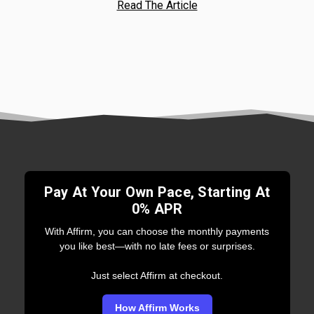
Read The Article
Pay At Your Own Pace, Starting At
0% APR
With Affirm, you can choose the monthly payments
you like best—with no late fees or surprises.
Just select Affirm at checkout.
How Affirm Works