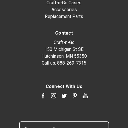
Craft-n-Go Cases
Accessories
Replacement Parts
Contact
Craft-n-Go
150 Michigan St SE
Hutchinson, MN 55350
Call us:
888-269-7315
Connect With Us