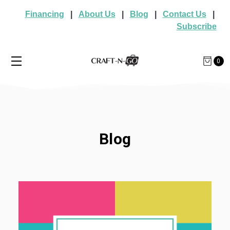
Financing
|
About Us
|
Blog
|
Contact Us
|
Subscribe
0
Blog