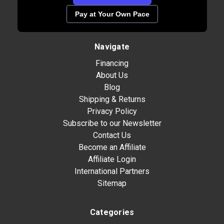
Pay at Your Own Pace
Navigate
Financing
About Us
Blog
Shipping & Returns
Privacy Policy
Subscribe to our Newsletter
Contact Us
Become an Affiliate
Affiliate Login
International Partners
Sitemap
Categories