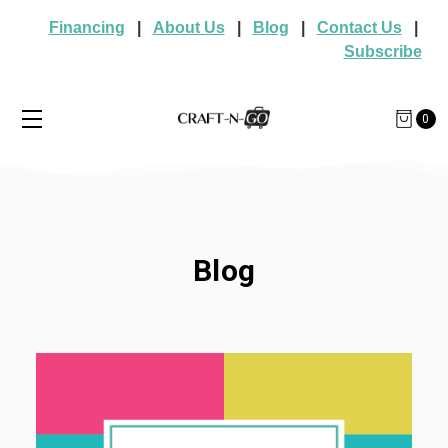
Financing
|
About Us
|
Blog
|
Contact Us
|
Subscribe
0
Blog