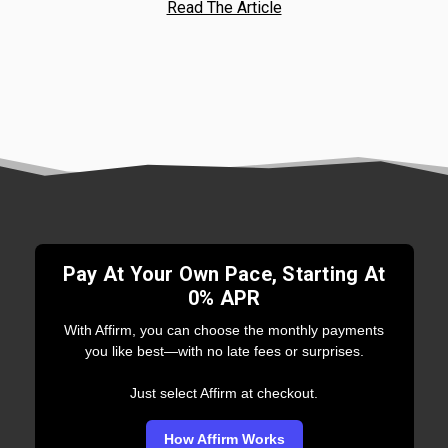
Read The Article
Pay At Your Own Pace, Starting At
0% APR
With Affirm, you can choose the monthly payments
you like best—with no late fees or surprises.
Just select Affirm at checkout.
How Affirm Works