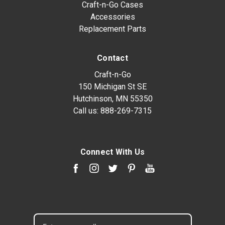
Craft-n-Go Cases
Accessories
Replacement Parts
Contact
Craft-n-Go
150 Michigan St SE
Hutchinson, MN 55350
Call us:
888-269-7315
Connect With Us