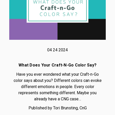
04 24 2024
What Does Your Craft-N-Go Color Say?
Have you ever wondered what your Craft-n-Go
color says about you? Different colors can evoke
different emotions in people. Every color
represents something different. Maybe you
already have a CNG case…
Published by Tori Brunsting, CnG