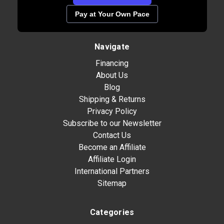
Pay at Your Own Pace
Navigate
Financing
About Us
Blog
Shipping & Returns
Privacy Policy
Subscribe to our Newsletter
Contact Us
Become an Affiliate
Affiliate Login
International Partners
Sitemap
Categories