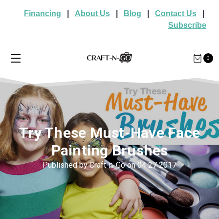
Financing
|
About Us
|
Blog
|
Contact Us
|
Subscribe
0
Try These Must-Have Face
Painting Brushes
Published by Craft-n-Go on 04 27 2017