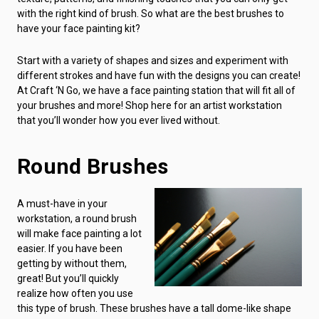
with the right kind of brush. So what are the best brushes to
have your face painting kit?
Start with a variety of shapes and sizes and experiment with
different strokes and have fun with the designs you can create!
At Craft ‘N Go, we have a face painting station that will fit all of
your brushes and more! Shop here for an artist workstation
that you’ll wonder how you ever lived without.
Round Brushes
A must-have in your
workstation, a round brush
will make face painting a lot
easier. If you have been
getting by without them,
great! But you’ll quickly
realize how often you use
this type of brush. These brushes have a tall dome-like shape