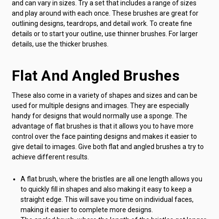
and can vary in sizes. Try a set that includes a range of sizes
and play around with each once. These brushes are great for
outlining designs, teardrops, and detail work. To create fine
details or to start your outline, use thinner brushes. For larger
details, use the thicker brushes.
Flat And Angled Brushes
These also come in a variety of shapes and sizes and can be
used for multiple designs and images. They are especially
handy for designs that would normally use a sponge. The
advantage of flat brushes is that it allows you to have more
control over the face painting designs and makes it easier to
give detail to images. Give both flat and angled brushes a try to
achieve different results.
A flat brush, where the bristles are all one length allows you
to quickly fill in shapes and also making it easy to keep a
straight edge. This will save you time on individual faces,
making it easier to complete more designs.