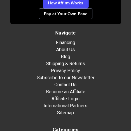
How Affirm Works
Pay at Your Own Pace
Navigate
Financing
About Us
Blog
Shipping & Returns
Privacy Policy
Subscribe to our Newsletter
Contact Us
Become an Affiliate
Affiliate Login
International Partners
Sitemap
Categories