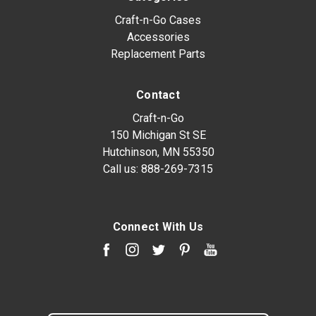
Craft-n-Go Cases
Accessories
Replacement Parts
Contact
Craft-n-Go
150 Michigan St SE
Hutchinson, MN 55350
Call us:
888-269-7315
Connect With Us