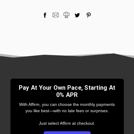
Pay At Your Own Pace, Starting At
0% APR
With Affirm, you can choose the monthly payments
you like best—with no late fees or surprises.
Just select Affirm at checkout.