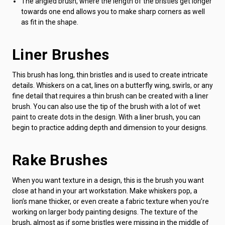
The angled brush, where the length of the bristles get longer
towards one end allows you to make sharp corners as well
as fit in the shape.
Liner Brushes
This brush has long, thin bristles and is used to create intricate
details. Whiskers on a cat, lines on a butterfly wing, swirls, or any
fine detail that requires a thin brush can be created with a liner
brush. You can also use the tip of the brush with a lot of wet
paint to create dots in the design. With a liner brush, you can
begin to practice adding depth and dimension to your designs.
Rake Brushes
When you want texture in a design, this is the brush you want
close at hand in your art workstation. Make whiskers pop, a
lion’s mane thicker, or even create a fabric texture when you’re
working on larger body painting designs. The texture of the
brush, almost as if some bristles were missing in the middle of