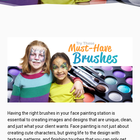
Having the right brushes in your face painting station is
essential to creating images and designs that are unique, clean,
and just what your client wants. Face painting is not just about
creating cute characters, but giving life to the design with
texture, patterns, and finishing touches that you can only get