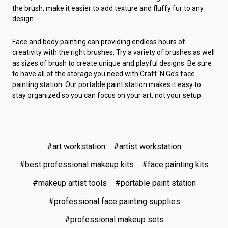
the brush, make it easier to add texture and fluffy fur to any
design.
Face and body painting can providing endless hours of
creativity with the right brushes. Try a variety of brushes as well
as sizes of brush to create unique and playful designs. Be sure
to have all of the storage you need with Craft ‘N Go’s face
painting station. Our portable paint station makes it easy to
stay organized so you can focus on your art, not your setup.
#art workstation
#artist workstation
#best professional makeup kits
#face painting kits
#makeup artist tools
#portable paint station
#professional face painting supplies
#professional makeup sets