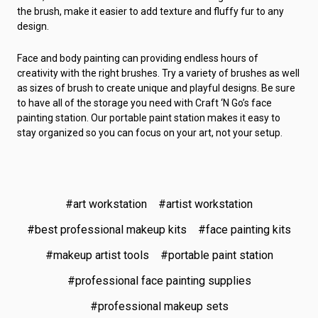
the brush, make it easier to add texture and fluffy fur to any
design.
Face and body painting can providing endless hours of
creativity with the right brushes. Try a variety of brushes as well
as sizes of brush to create unique and playful designs. Be sure
to have all of the storage you need with Craft ‘N Go’s face
painting station. Our portable paint station makes it easy to
stay organized so you can focus on your art, not your setup.
#art workstation
#artist workstation
#best professional makeup kits
#face painting kits
#makeup artist tools
#portable paint station
#professional face painting supplies
#professional makeup sets