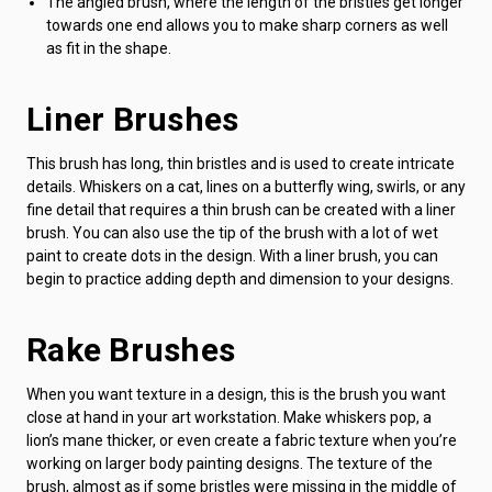
The angled brush, where the length of the bristles get longer
towards one end allows you to make sharp corners as well
as fit in the shape.
Liner Brushes
This brush has long, thin bristles and is used to create intricate
details. Whiskers on a cat, lines on a butterfly wing, swirls, or any
fine detail that requires a thin brush can be created with a liner
brush. You can also use the tip of the brush with a lot of wet
paint to create dots in the design. With a liner brush, you can
begin to practice adding depth and dimension to your designs.
Rake Brushes
When you want texture in a design, this is the brush you want
close at hand in your art workstation. Make whiskers pop, a
lion’s mane thicker, or even create a fabric texture when you’re
working on larger body painting designs. The texture of the
brush, almost as if some bristles were missing in the middle of