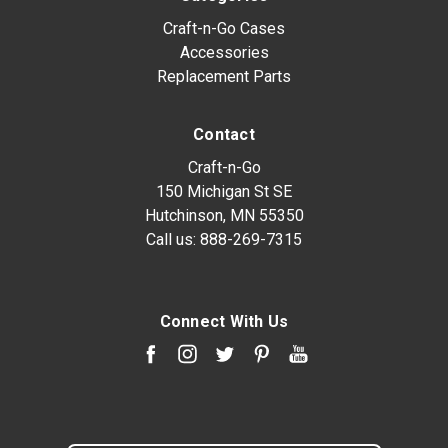
Craft-n-Go Cases
Accessories
Replacement Parts
Contact
Craft-n-Go
150 Michigan St SE
Hutchinson, MN 55350
Call us:
888-269-7315
Connect With Us