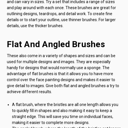
and can vary in sizes. Try a set that includes a range of sizes
and play around with each once. These brushes are great for
outlining designs, teardrops, and detail work. To create fine
details or to start your outline, use thinner brushes. For larger
details, use the thicker brushes.
Flat And Angled Brushes
These also come in a variety of shapes and sizes and can be
used for multiple designs and images. They are especially
handy for designs that would normally use a sponge. The
advantage of flat brushes is that it allows you to have more
control over the face painting designs and makes it easier to
give detail to images. Give both flat and angled brushes a try to
achieve different results.
A flat brush, where the bristles are all one length allows you
to quickly fill in shapes and also making it easy to keep a
straight edge. This will save you time on individual faces,
making it easier to complete more designs.