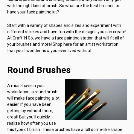
with the right kind of brush. So what are the best brushes to
have your face painting kit?
Start with a variety of shapes and sizes and experiment with
different strokes and have fun with the designs you can create!
At Craft ‘N Go, we have a face painting station that will fit all of
your brushes and more! Shop here for an artist workstation
that you’ll wonder how you ever lived without.
Round Brushes
A must-have in your
workstation, a round brush
will make face painting a lot
easier. If you have been
getting by without them,
great! But you’ll quickly
realize how often you use
this type of brush. These brushes have a tall dome-like shape