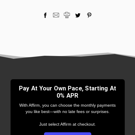
Pay At Your Own Pace, Starting At
0% APR
With Affirm, you can choose the monthly payments
you like best—with no late fees or surprises.
Just select Affirm at checkout.