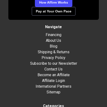
How Affirm Works
Pay at Your Own Pace
Navigate
Financing
About Us
Blog
Shipping & Returns
Privacy Policy
Subscribe to our Newsletter
Contact Us
Become an Affiliate
Affiliate Login
International Partners
Sitemap
Categories