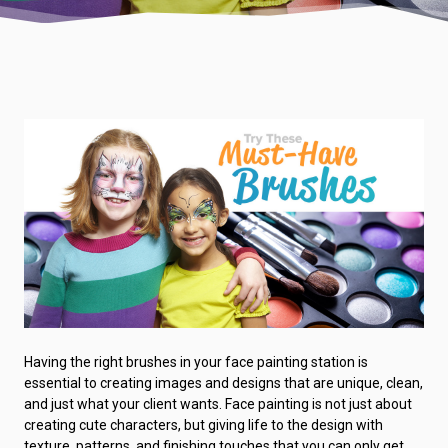
Having the right brushes in your face painting station is
essential to creating images and designs that are unique, clean,
and just what your client wants. Face painting is not just about
creating cute characters, but giving life to the design with
texture, patterns, and finishing touches that you can only get