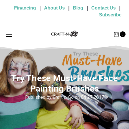
Financing
|
About Us
|
Blog
|
Contact Us
|
Subscribe
0
Try These Must-Have Face
Painting Brushes
Published by Craft-n-Go on 04 27 2017