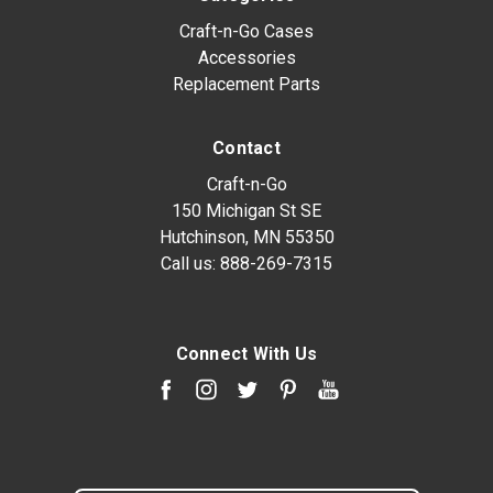
Craft-n-Go Cases
Accessories
Replacement Parts
Contact
Craft-n-Go
150 Michigan St SE
Hutchinson, MN 55350
Call us:
888-269-7315
Connect With Us