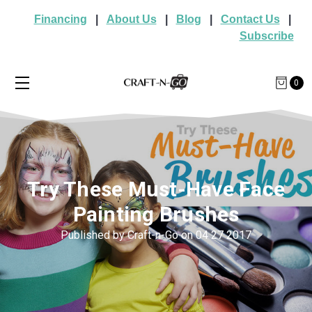
Financing
|
About Us
|
Blog
|
Contact Us
|
Subscribe
0
Try These Must-Have Face
Painting Brushes
Published by Craft-n-Go on 04 27 2017