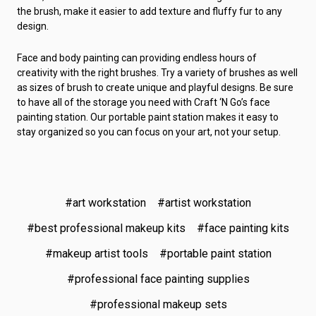
the brush, make it easier to add texture and fluffy fur to any
design.
Face and body painting can providing endless hours of
creativity with the right brushes. Try a variety of brushes as well
as sizes of brush to create unique and playful designs. Be sure
to have all of the storage you need with Craft ‘N Go’s face
painting station. Our portable paint station makes it easy to
stay organized so you can focus on your art, not your setup.
#art workstation
#artist workstation
#best professional makeup kits
#face painting kits
#makeup artist tools
#portable paint station
#professional face painting supplies
#professional makeup sets