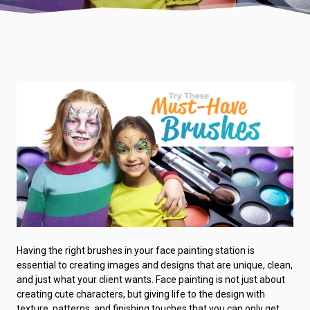
Having the right brushes in your face painting station is
essential to creating images and designs that are unique, clean,
and just what your client wants. Face painting is not just about
creating cute characters, but giving life to the design with
texture, patterns, and finishing touches that you can only get