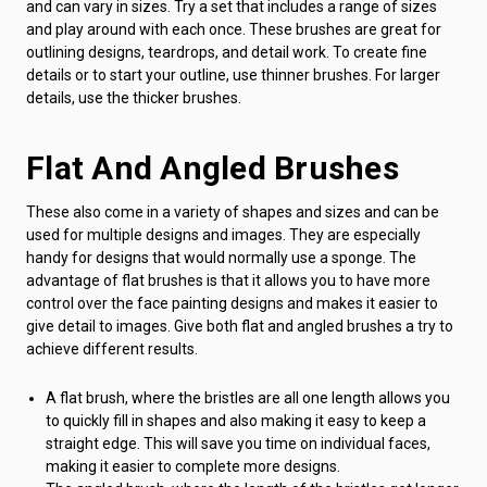
and can vary in sizes. Try a set that includes a range of sizes
and play around with each once. These brushes are great for
outlining designs, teardrops, and detail work. To create fine
details or to start your outline, use thinner brushes. For larger
details, use the thicker brushes.
Flat And Angled Brushes
These also come in a variety of shapes and sizes and can be
used for multiple designs and images. They are especially
handy for designs that would normally use a sponge. The
advantage of flat brushes is that it allows you to have more
control over the face painting designs and makes it easier to
give detail to images. Give both flat and angled brushes a try to
achieve different results.
A flat brush, where the bristles are all one length allows you
to quickly fill in shapes and also making it easy to keep a
straight edge. This will save you time on individual faces,
making it easier to complete more designs.