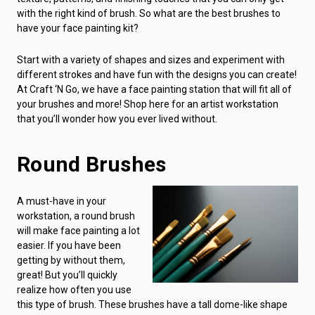
with the right kind of brush. So what are the best brushes to
have your face painting kit?
Start with a variety of shapes and sizes and experiment with
different strokes and have fun with the designs you can create!
At Craft ‘N Go, we have a face painting station that will fit all of
your brushes and more! Shop here for an artist workstation
that you’ll wonder how you ever lived without.
Round Brushes
A must-have in your
workstation, a round brush
will make face painting a lot
easier. If you have been
getting by without them,
great! But you’ll quickly
realize how often you use
this type of brush. These brushes have a tall dome-like shape