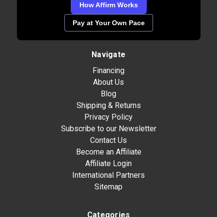
How Affirm Works
Pay at Your Own Pace
Navigate
Financing
About Us
Blog
Shipping & Returns
Privacy Policy
Subscribe to our Newsletter
Contact Us
Become an Affiliate
Affiliate Login
International Partners
Sitemap
Categories