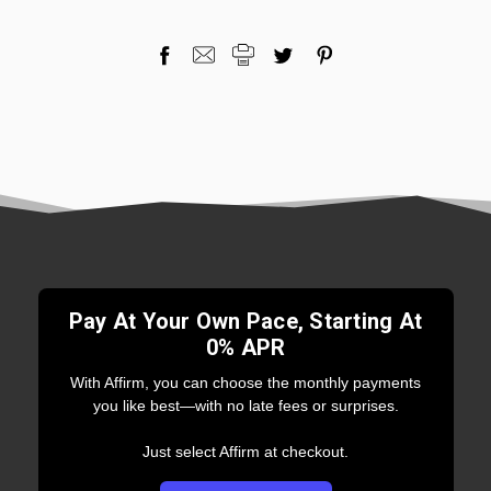
Pay At Your Own Pace, Starting At
0% APR
With Affirm, you can choose the monthly payments
you like best—with no late fees or surprises.
Just select Affirm at checkout.