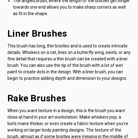
The angled brush, where the length of the bristles get longer
towards one end allows you to make sharp corners as well
as fit in the shape.
Liner Brushes
This brush has long, thin bristles and is used to create intricate
details. Whiskers on a cat, lines on a butterfly wing, swirls, or any
fine detail that requires a thin brush can be created with a liner
brush. You can also use the tip of the brush with a lot of wet
paint to create dots in the design. With a liner brush, you can
begin to practice adding depth and dimension to your designs.
Rake Brushes
When you want texture in a design, this is the brush you want
close at hand in your art workstation. Make whiskers pop, a
lion’s mane thicker, or even create a fabric texture when you’re
working on larger body painting designs. The texture of the
brush, almost as if some bristles were missing in the middle of