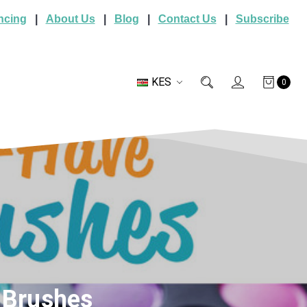
ncing
|
About Us
|
Blog
|
Contact Us
|
Subscribe
KES
0
 Brushes