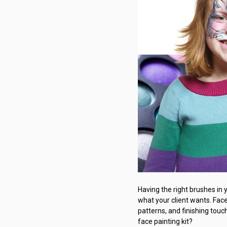
Having the right brushes in 
what your client wants. Face 
patterns, and finishing touc
face painting kit?