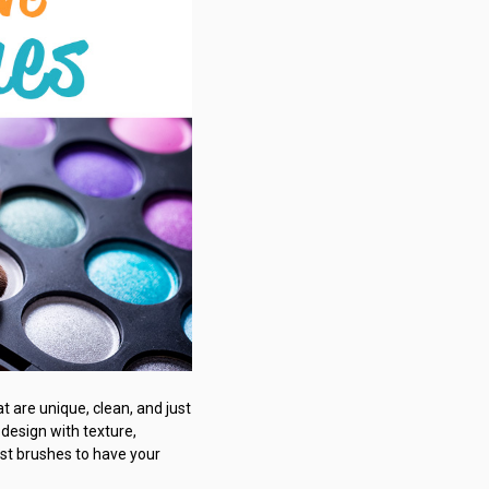
t are unique, clean, and just
 design with texture,
est brushes to have your