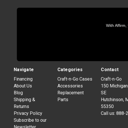
With Affirm,
Navigate
Categories
Contact
Financing
Craft-n-Go Cases
Craft-n-Go
About Us
Accessories
150 Michigan
Blog
Replacement
SE
Shipping &
Parts
Hutchinson, 
Returns
55350
Privacy Policy
Call us:
888-
Subscribe to our
Newsletter