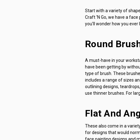
Start with a variety of sha
Craft ‘N Go, we have a face p
you’ll wonder how you ever l
Round Brus
A must-have in your workstat
have been getting by without
type of brush. These brushes
includes a range of sizes a
outlining designs, teardrops,
use thinner brushes. For larg
Flat And An
These also come in a variet
for designs that would norma
face painting designs and ma