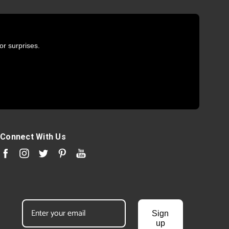
or surprises.
Connect With Us
Sign
up