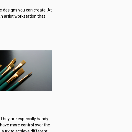
e designs you can create! At
an artist workstation that
 They are especially handy
o have more control over the
 a try to achieve different