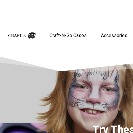
Craft-N-Go Cases
Accessories
Try The