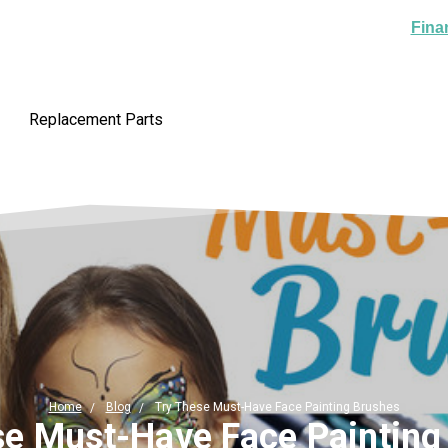
Fina
Replacement Parts
Home
Blog
Try These Must-Have Face Painting Brushes
se Must-Have Face Painting