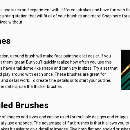
pes and sizes and experiment with different strokes and have fun with th
ainting station that will fit all of your brushes and more! Shop here for 
ived without.
hes
ion, a round brush will make face painting a lot easier. If you
 them, great! But you’ll quickly realize how often you use this
 have a tall dome-like shape and can vary in sizes. Try a set that
nd play around with each once. These brushes are great for
 and detail work. To create fine details or to start your outline,
er details, use the thicker brushes.
gled Brushes
y of shapes and sizes and can be used for multiple designs and images.
lly use a sponge. The advantage of flat brushes is that it allows you t
kes it easier to give detail to images. Give both flat and angled brushes