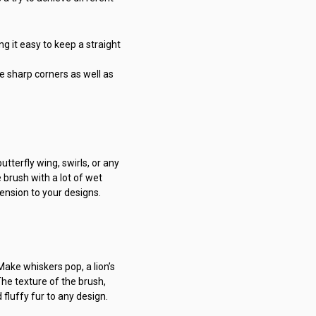
ng it easy to keep a straight
e sharp corners as well as
utterfly wing, swirls, or any
e brush with a lot of wet
mension to your designs.
Make whiskers pop, a lion’s
The texture of the brush,
 fluffy fur to any design.