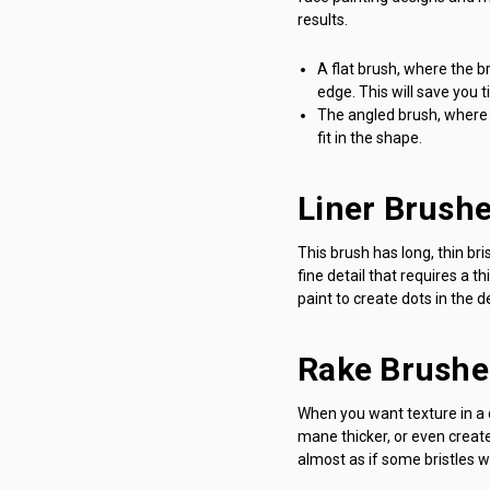
results.
A flat brush, where the br
edge. This will save you 
The angled brush, where 
fit in the shape.
Liner Brush
This brush has long, thin bris
fine detail that requires a t
paint to create dots in the 
Rake Brushe
When you want texture in a d
mane thicker, or even create
almost as if some bristles w