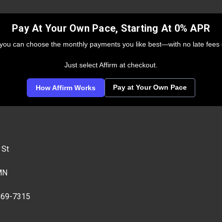
Pay At Your Own Pace, Starting At 0% APR
 you can choose the monthly payments you like best—with no late fees 
Just select Affirm at checkout.
Pay at Your Own Pace
How Affirm Works
 St
MN
269-7315