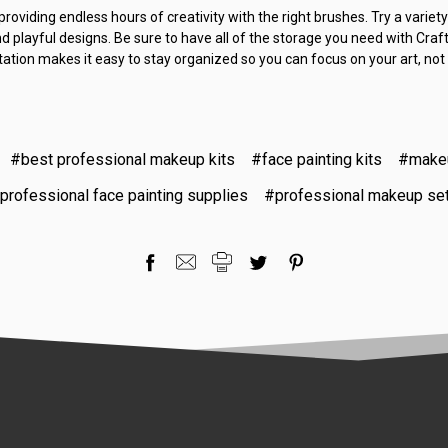
roviding endless hours of creativity with the right brushes. Try a variety
d playful designs. Be sure to have all of the storage you need with Craft
station makes it easy to stay organized so you can focus on your art, not
#best professional makeup kits
#face painting kits
#makeu
professional face painting supplies
#professional makeup se