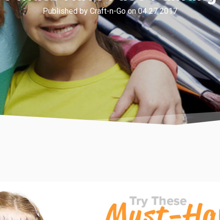
Published by Craft-n-Go on 04 27 2017