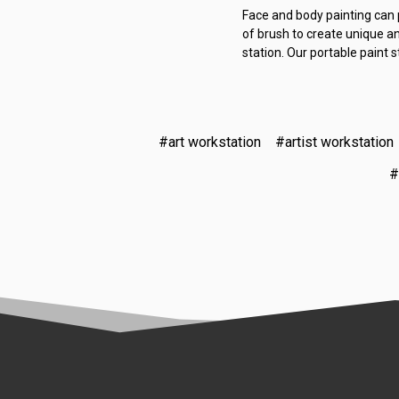
Face and body painting can p
of brush to create unique an
station. Our portable paint 
#art workstation
#artist workstation
#