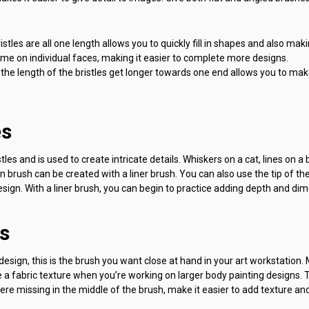
istles are all one length allows you to quickly fill in shapes and also maki
time on individual faces, making it easier to complete more designs.
the length of the bristles get longer towards one end allows you to mak
es
tles and is used to create intricate details. Whiskers on a cat, lines on a b
hin brush can be created with a liner brush. You can also use the tip of th
design. With a liner brush, you can begin to practice adding depth and di
s
esign, this is the brush you want close at hand in your art workstation. 
 a fabric texture when you’re working on larger body painting designs. 
ere missing in the middle of the brush, make it easier to add texture and