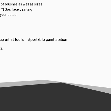
 of brushes as well as sizes
 ‘N Go’s face painting
 your setup.
p artist tools
#portable paint station
ts