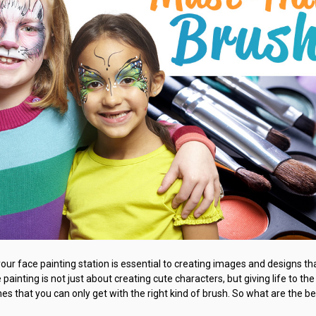
your face painting station is essential to creating images and designs tha
painting is not just about creating cute characters, but giving life to the
hes that you can only get with the right kind of brush. So what are the b