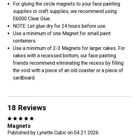
For gluing the circle magnets to your face painting
supplies or craft supplies, we recommend using
E6000 Clear Glue.
NOTE: Let glue dry for 24 hours before use.
Use a minimum of one Magnet for small paint
containers.
Use a minimum of 2-3 Magnets for larger cakes. For
cakes with a recessed bottom, our face painting
friends recommend eliminating the recess by filling
the void with a piece of an old coaster or a piece of
cardboard.
18 Reviews
5
Magnets
Published by Lynette Cubic on 04 21 2026