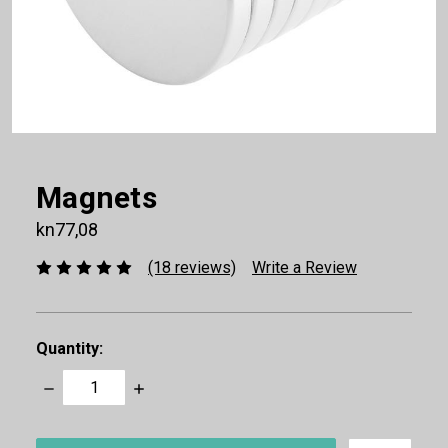
Magnets
kn77,08
(18 reviews)
Write a Review
Quantity:
Decrease
Increase
Quantity:
Quantity:
items