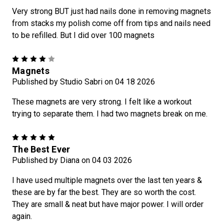
Very strong BUT just had nails done in removing magnets
from stacks my polish come off from tips and nails need
to be refilled. But I did over 100 magnets
4
Magnets
Published by Studio Sabri on 04 18 2026
These magnets are very strong. I felt like a workout
trying to separate them. I had two magnets break on me.
5
The Best Ever
Published by Diana on 04 03 2026
I have used multiple magnets over the last ten years &
these are by far the best. They are so worth the cost.
They are small & neat but have major power. I will order
again.