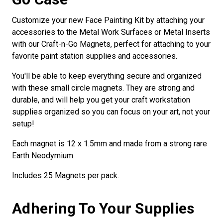
Customize your new Face Painting Kit by attaching your
accessories to the Metal Work Surfaces or Metal Inserts
with our Craft-n-Go Magnets, perfect for attaching to your
favorite paint station supplies and accessories.
You'll be able to keep everything secure and organized
with these small circle magnets. They are strong and
durable, and will help you get your craft workstation
supplies organized so you can focus on your art, not your
setup!
Each magnet is 12 x 1.5mm and made from a strong rare
Earth Neodymium.
Includes 25 Magnets per pack.
Adhering To Your Supplies