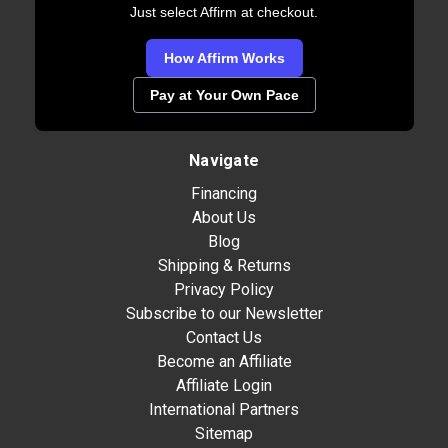
Just select Affirm at checkout.
How Affirm Works
Pay at Your Own Pace
Navigate
Financing
About Us
Blog
Shipping & Returns
Privacy Policy
Subscribe to our Newsletter
Contact Us
Become an Affiliate
Affiliate Login
International Partners
Sitemap