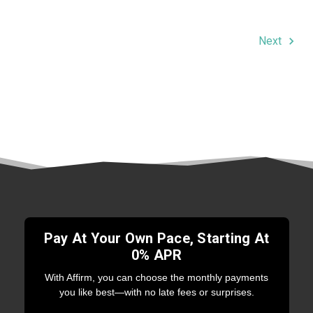
Next
Pay At Your Own Pace, Starting At
0% APR
With Affirm, you can choose the monthly payments
you like best—with no late fees or surprises.