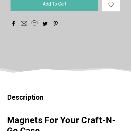
in
stock
Description
Magnets For Your Craft-N-
Go Case