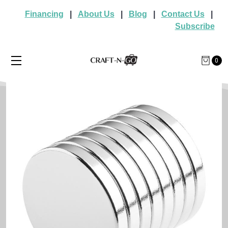
Financing
|
About Us
|
Blog
|
Contact Us
|
Subscribe
0