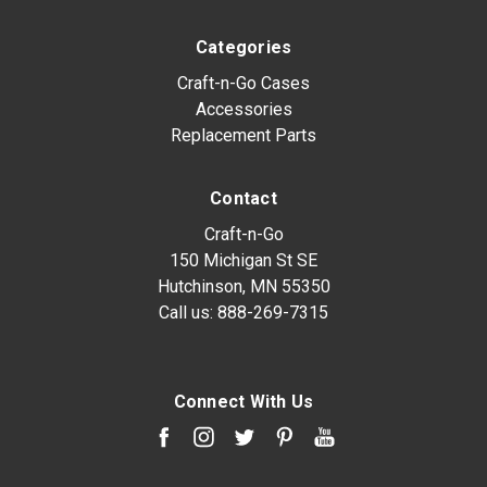
Categories
Craft-n-Go Cases
Accessories
Replacement Parts
Contact
Craft-n-Go
150 Michigan St SE
Hutchinson, MN 55350
Call us:
888-269-7315
Connect With Us