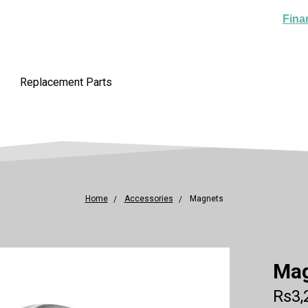
Fina
Replacement Parts
Home
Accessories
Magnets
Ma
Rs3,