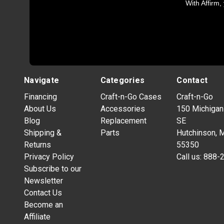
With Affirm,
Navigate
Categories
Contact
Financing
Craft-n-Go Cases
Craft-n-Go
About Us
Accessories
150 Michigan
Blog
Replacement
SE
Shipping &
Parts
Hutchinson, 
Returns
55350
Privacy Policy
Call us:
888-
Subscribe to our
Newsletter
Contact Us
Become an
Affiliate