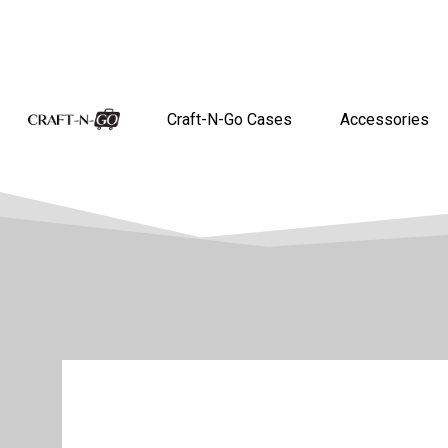
Craft-N-Go Cases
Accessories