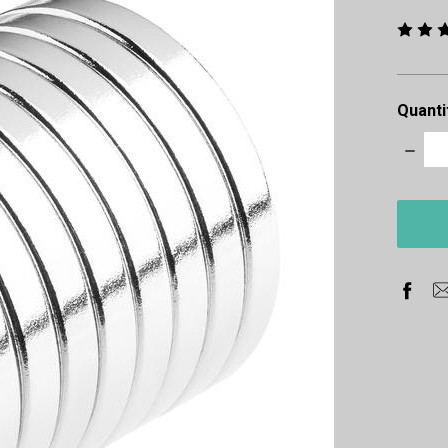
Quanti
Decre
Quanti
items
in
stock