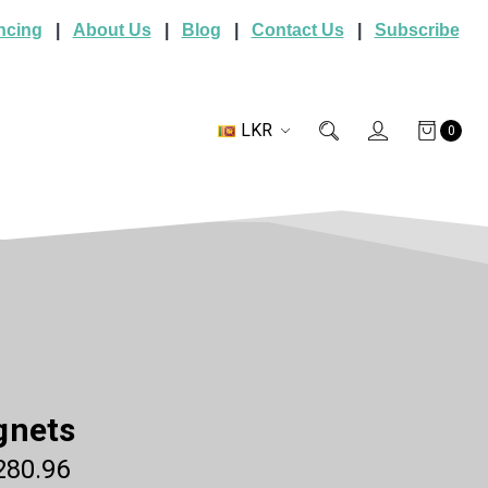
ncing
|
About Us
|
Blog
|
Contact Us
|
Subscribe
LKR
0
gnets
280.96