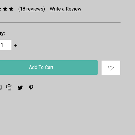
(18 reviews)
Write a Review
ty:
ase
Increase
ty:
Quantity: