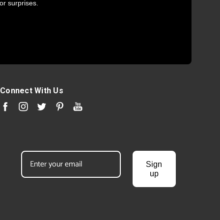
or surprises.
Connect With Us
Sign
up