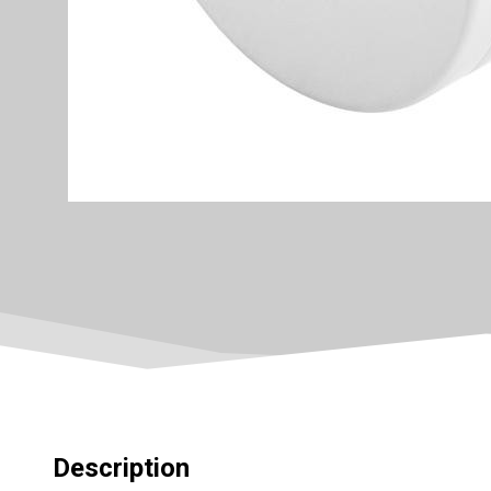
Description