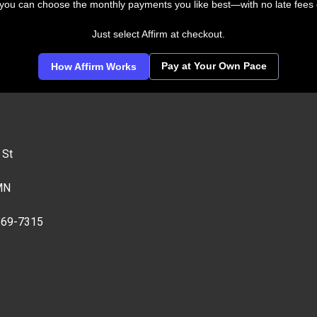
 you can choose the monthly payments you like best—with no late fees 
Just select Affirm at checkout.
Pay at Your Own Pace
How Affirm Works
 St
MN
269-7315