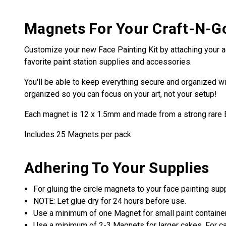
Magnets For Your Craft-N-G
Customize your new Face Painting Kit by attaching your a
favorite paint station supplies and accessories.
You'll be able to keep everything secure and organized wi
organized so you can focus on your art, not your setup!
Each magnet is 12 x 1.5mm and made from a strong rare
Includes 25 Magnets per pack.
Adhering To Your Supplies
For gluing the circle magnets to your face painting su
NOTE: Let glue dry for 24 hours before use.
Use a minimum of one Magnet for small paint containe
Use a minimum of 2-3 Magnets for larger cakes. For cak