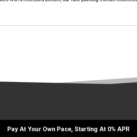
Pay At Your Own Pace, Starting At 0% APR