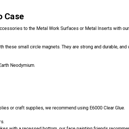
o Case
ccessories to the Metal Work Surfaces or Metal Inserts with our 
th these small circle magnets. They are strong and durable, and w
 Earth Neodymium.
pplies or craft supplies, we recommend using E6000 Clear Glue.
rs.
es with a recessed bottom, our face painting friends recommend 