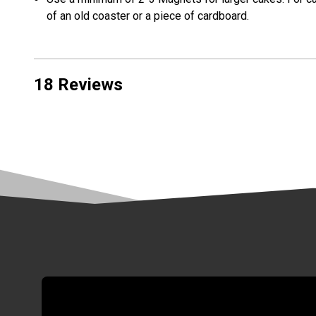
of an old coaster or a piece of cardboard.
18 Reviews