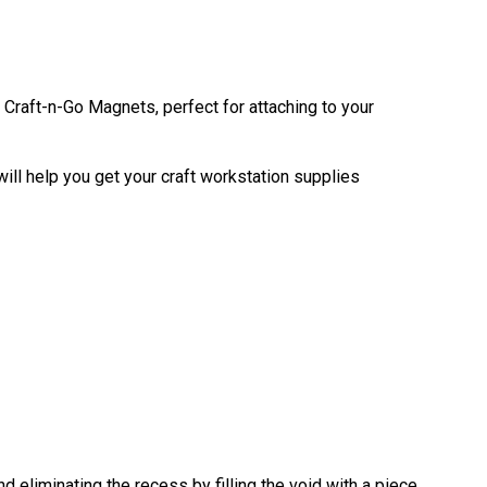
Craft-n-Go Magnets, perfect for attaching to your
ill help you get your craft workstation supplies
eliminating the recess by filling the void with a piece