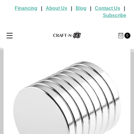
Financing
|
About Us
|
Blog
|
Contact Us
|
Subscribe
0