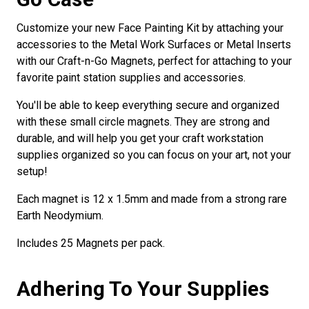
Customize your new Face Painting Kit by attaching your
accessories to the Metal Work Surfaces or Metal Inserts
with our Craft-n-Go Magnets, perfect for attaching to your
favorite paint station supplies and accessories.
You'll be able to keep everything secure and organized
with these small circle magnets. They are strong and
durable, and will help you get your craft workstation
supplies organized so you can focus on your art, not your
setup!
Each magnet is 12 x 1.5mm and made from a strong rare
Earth Neodymium.
Includes 25 Magnets per pack.
Adhering To Your Supplies