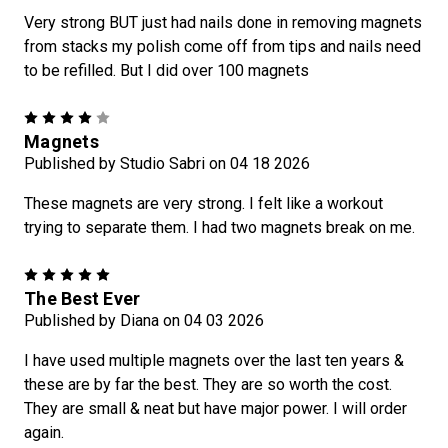
Very strong BUT just had nails done in removing magnets
from stacks my polish come off from tips and nails need
to be refilled. But I did over 100 magnets
4
Magnets
Published by Studio Sabri on 04 18 2026
These magnets are very strong. I felt like a workout
trying to separate them. I had two magnets break on me.
5
The Best Ever
Published by Diana on 04 03 2026
I have used multiple magnets over the last ten years &
these are by far the best. They are so worth the cost.
They are small & neat but have major power. I will order
again.