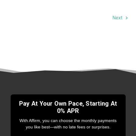
Next
Pay At Your Own Pace, Starting At
0% APR
With Affirm, you can choose the monthly payments
you like best—with no late fees or surprises.