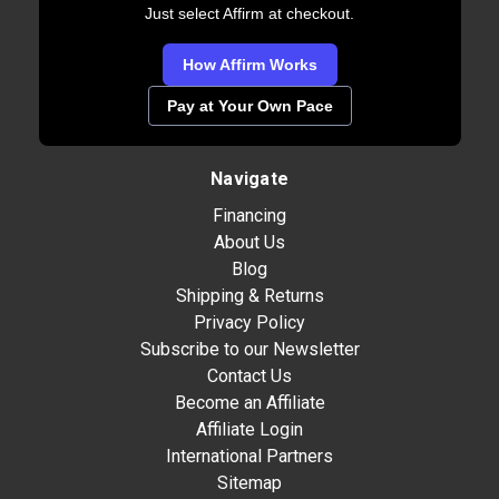
Just select Affirm at checkout.
How Affirm Works
Pay at Your Own Pace
Navigate
Financing
About Us
Blog
Shipping & Returns
Privacy Policy
Subscribe to our Newsletter
Contact Us
Become an Affiliate
Affiliate Login
International Partners
Sitemap