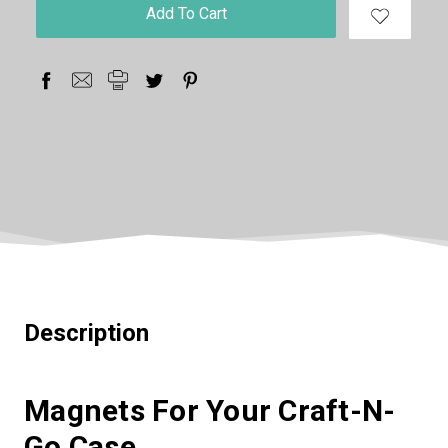
in
stock
Description
Magnets For Your Craft-N-
Go Case