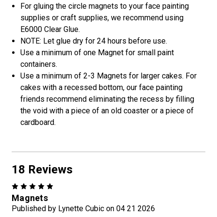
For gluing the circle magnets to your face painting
supplies or craft supplies, we recommend using
E6000 Clear Glue.
NOTE: Let glue dry for 24 hours before use.
Use a minimum of one Magnet for small paint
containers.
Use a minimum of 2-3 Magnets for larger cakes. For
cakes with a recessed bottom, our face painting
friends recommend eliminating the recess by filling
the void with a piece of an old coaster or a piece of
cardboard.
18 Reviews
5
Magnets
Published by Lynette Cubic on 04 21 2026