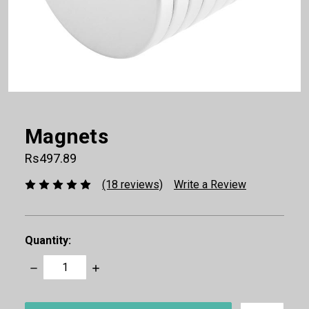
Magnets
Rs497.89
(18 reviews)
Write a Review
Quantity:
Decrease
Increase
Quantity:
Quantity:
items