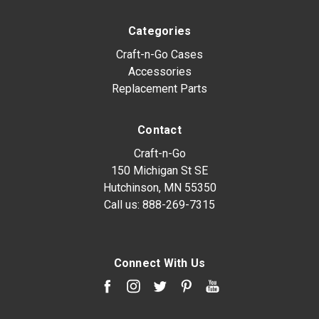
Categories
Craft-n-Go Cases
Accessories
Replacement Parts
Contact
Craft-n-Go
150 Michigan St SE
Hutchinson, MN 55350
Call us:
888-269-7315
Connect With Us