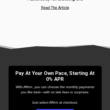
Read The Article
Pay At Your Own Pace, Starting At
0% APR
With Affirm, you can choose the monthly payments
you like best—with no late fees or surprises.
Just select Affirm at checkout.