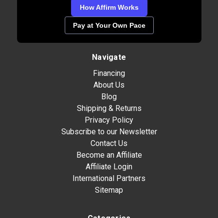
How Affirm Works
Pay at Your Own Pace
Navigate
Financing
About Us
Blog
Shipping & Returns
Privacy Policy
Subscribe to our Newsletter
Contact Us
Become an Affiliate
Affiliate Login
International Partners
Sitemap