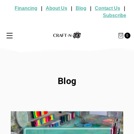
Financing
|
About Us
|
Blog
|
Contact Us
|
Subscribe
0
Blog