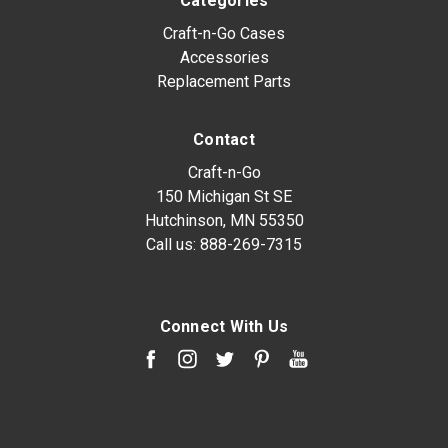
Categories
Craft-n-Go Cases
Accessories
Replacement Parts
Contact
Craft-n-Go
150 Michigan St SE
Hutchinson, MN 55350
Call us:
888-269-7315
Connect With Us