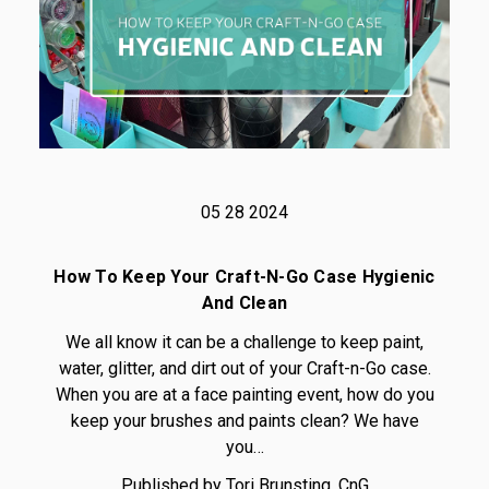
05 28 2024
How To Keep Your Craft-N-Go Case Hygienic
And Clean
We all know it can be a challenge to keep paint,
water, glitter, and dirt out of your Craft-n-Go case.
When you are at a face painting event, how do you
keep your brushes and paints clean? We have
you…
Published by Tori Brunsting, CnG