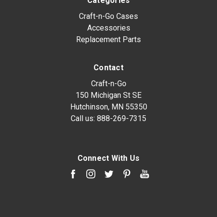
Categories
Craft-n-Go Cases
Accessories
Replacement Parts
Contact
Craft-n-Go
150 Michigan St SE
Hutchinson, MN 55350
Call us:
888-269-7315
Connect With Us