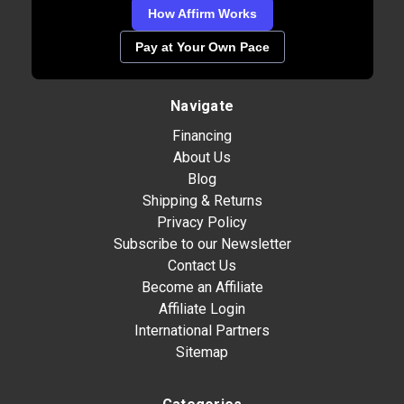
How Affirm Works
Pay at Your Own Pace
Navigate
Financing
About Us
Blog
Shipping & Returns
Privacy Policy
Subscribe to our Newsletter
Contact Us
Become an Affiliate
Affiliate Login
International Partners
Sitemap