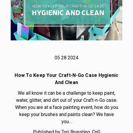
05 28 2024
How To Keep Your Craft-N-Go Case Hygienic
And Clean
We all know it can be a challenge to keep paint,
water, glitter, and dirt out of your Craft-n-Go case.
When you are at a face painting event, how do you
keep your brushes and paints clean? We have
you…
Published by Tori Brunsting, CnG