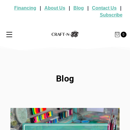
Financing
|
About Us
|
Blog
|
Contact Us
|
Subscribe
0
Blog