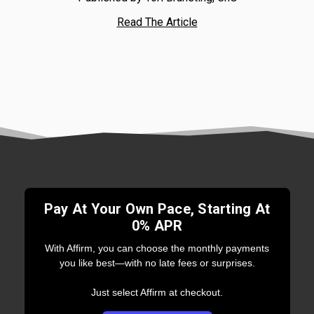
Read The Article
Pay At Your Own Pace, Starting At
0% APR
With Affirm, you can choose the monthly payments
you like best—with no late fees or surprises.
Just select Affirm at checkout.