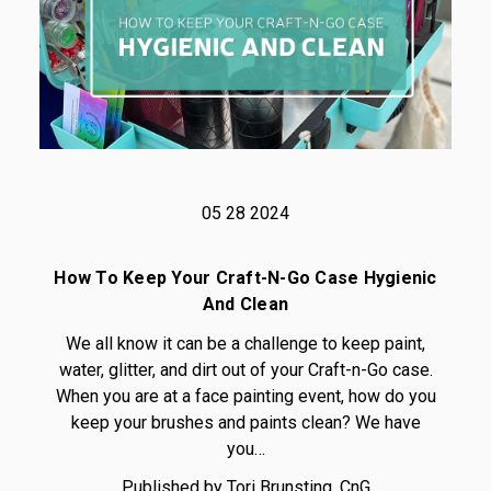
05 28 2024
How To Keep Your Craft-N-Go Case Hygienic
And Clean
We all know it can be a challenge to keep paint,
water, glitter, and dirt out of your Craft-n-Go case.
When you are at a face painting event, how do you
keep your brushes and paints clean? We have
you…
Published by Tori Brunsting, CnG