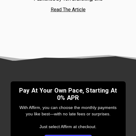
Read The Article
Pay At Your Own Pace, Starting At
0% APR
With Affirm, you can choose the monthly payments
you like best—with no late fees or surprises.
Just select Affirm at checkout.