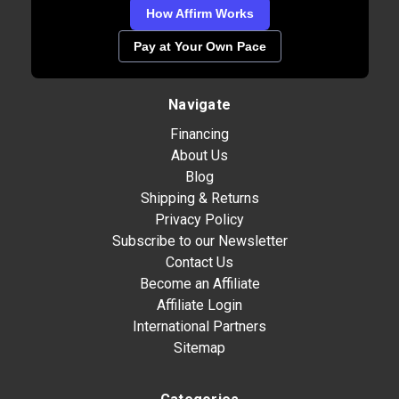
How Affirm Works
Pay at Your Own Pace
Navigate
Financing
About Us
Blog
Shipping & Returns
Privacy Policy
Subscribe to our Newsletter
Contact Us
Become an Affiliate
Affiliate Login
International Partners
Sitemap