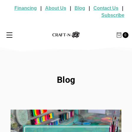
Financing
|
About Us
|
Blog
|
Contact Us
|
Subscribe
0
Blog