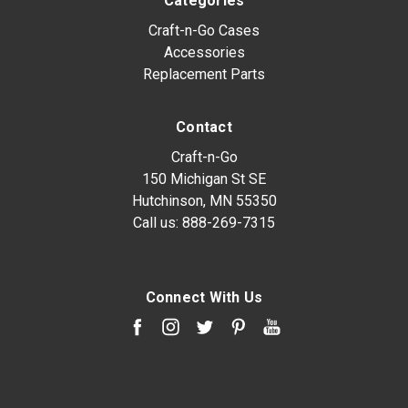
Categories
Craft-n-Go Cases
Accessories
Replacement Parts
Contact
Craft-n-Go
150 Michigan St SE
Hutchinson, MN 55350
Call us:
888-269-7315
Connect With Us