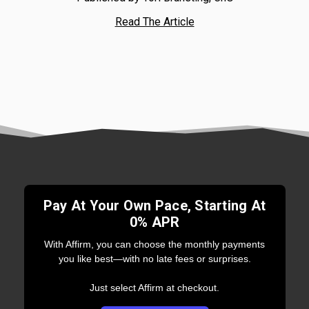
Read The Article
Pay At Your Own Pace, Starting At
0% APR
With Affirm, you can choose the monthly payments
you like best—with no late fees or surprises.
Just select Affirm at checkout.