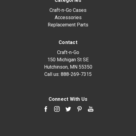
Categories
Craft-n-Go Cases
Accessories
Replacement Parts
Contact
Craft-n-Go
150 Michigan St SE
Hutchinson, MN 55350
Call us:
888-269-7315
Connect With Us