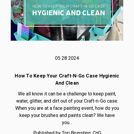
05 28 2024
How To Keep Your Craft-N-Go Case Hygienic
And Clean
We all know it can be a challenge to keep paint,
water, glitter, and dirt out of your Craft-n-Go case.
When you are at a face painting event, how do you
keep your brushes and paints clean? We have
you…
Published by Tori Brunsting, CnG