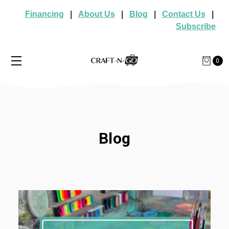
Financing
|
About Us
|
Blog
|
Contact Us
|
Subscribe
0
Blog