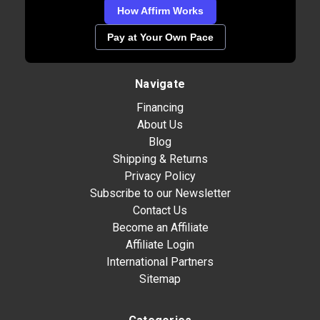
How Affirm Works
Pay at Your Own Pace
Navigate
Financing
About Us
Blog
Shipping & Returns
Privacy Policy
Subscribe to our Newsletter
Contact Us
Become an Affiliate
Affiliate Login
International Partners
Sitemap