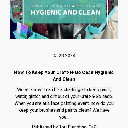
05 28 2024
How To Keep Your Craft-N-Go Case Hygienic
And Clean
We all know it can be a challenge to keep paint,
water, glitter, and dirt out of your Craft-n-Go case.
When you are at a face painting event, how do you
keep your brushes and paints clean? We have
you…
Published by Tori Brunsting, CnG