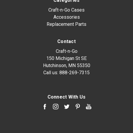
Categories
Craft-n-Go Cases
Accessories
Replacement Parts
Contact
Craft-n-Go
150 Michigan St SE
Hutchinson, MN 55350
Call us:
888-269-7315
Connect With Us