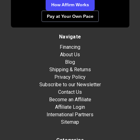
How Affirm Works
Pay at Your Own Pace
Navigate
Financing
About Us
Blog
Shipping & Returns
Privacy Policy
Subscribe to our Newsletter
Contact Us
Become an Affiliate
Affiliate Login
International Partners
Sitemap