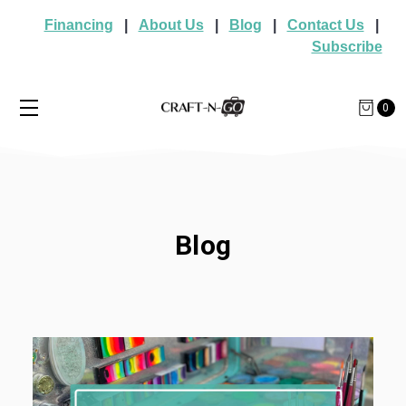
Financing
|
About Us
|
Blog
|
Contact Us
|
Subscribe
0
Blog