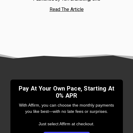
Read The Article
Pay At Your Own Pace, Starting At
0% APR
With Affirm, you can choose the monthly payments
you like best—with no late fees or surprises.
Just select Affirm at checkout.