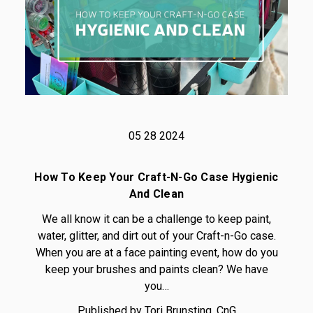
05 28 2024
How To Keep Your Craft-N-Go Case Hygienic
And Clean
We all know it can be a challenge to keep paint,
water, glitter, and dirt out of your Craft-n-Go case.
When you are at a face painting event, how do you
keep your brushes and paints clean? We have
you…
Published by Tori Brunsting, CnG