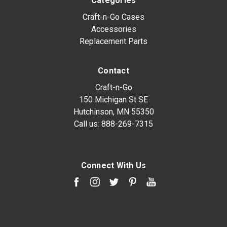
Categories
Craft-n-Go Cases
Accessories
Replacement Parts
Contact
Craft-n-Go
150 Michigan St SE
Hutchinson, MN 55350
Call us:
888-269-7315
Connect With Us