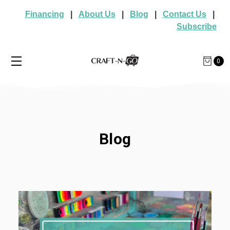
Financing
|
About Us
|
Blog
|
Contact Us
|
Subscribe
0
Blog