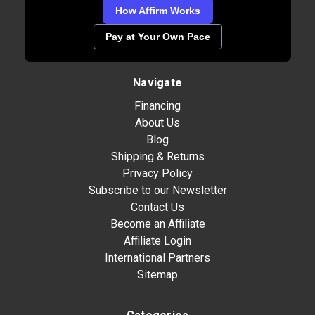
How Affirm Works
Pay at Your Own Pace
Navigate
Financing
About Us
Blog
Shipping & Returns
Privacy Policy
Subscribe to our Newsletter
Contact Us
Become an Affiliate
Affiliate Login
International Partners
Sitemap