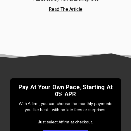
Read The Article
Pay At Your Own Pace, Starting At
0% APR
With Affirm, you can choose the monthly payments
you like best—with no late fees or surprises.
Just select Affirm at checkout.