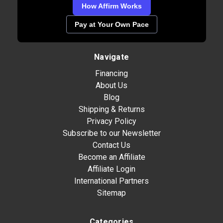
How Affirm Works
Pay at Your Own Pace
Navigate
Financing
About Us
Blog
Shipping & Returns
Privacy Policy
Subscribe to our Newsletter
Contact Us
Become an Affiliate
Affiliate Login
International Partners
Sitemap
Categories