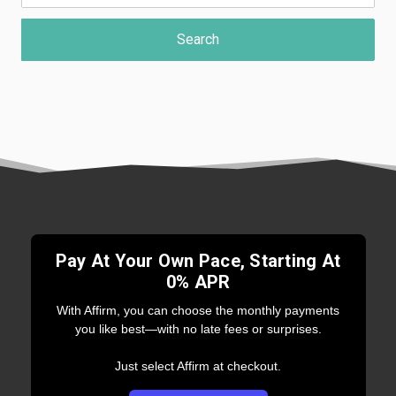
Pay At Your Own Pace, Starting At
0% APR
With Affirm, you can choose the monthly payments
you like best—with no late fees or surprises.
Just select Affirm at checkout.