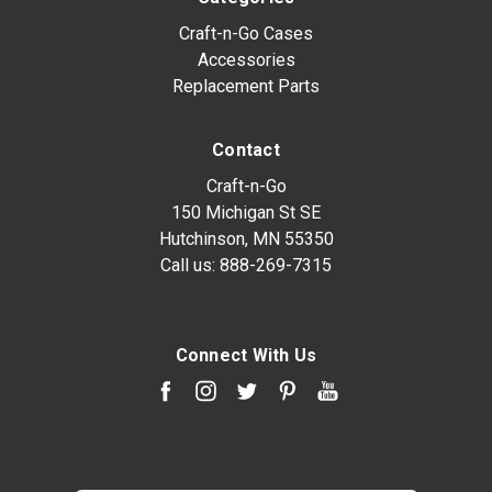
Craft-n-Go Cases
Accessories
Replacement Parts
Contact
Craft-n-Go
150 Michigan St SE
Hutchinson, MN 55350
Call us:
888-269-7315
Connect With Us