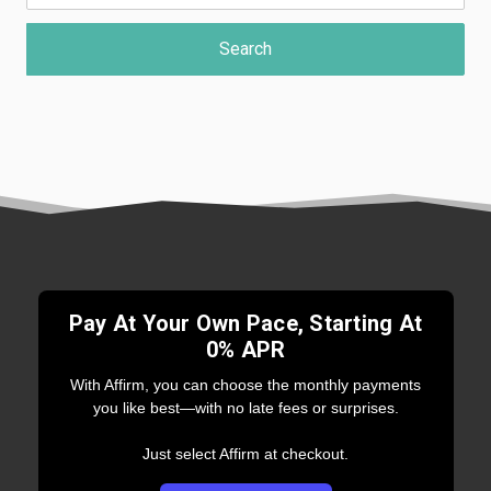
Pay At Your Own Pace, Starting At
0% APR
With Affirm, you can choose the monthly payments
you like best—with no late fees or surprises.
Just select Affirm at checkout.