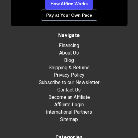
How Affirm Works
Pay at Your Own Pace
Navigate
Financing
About Us
Blog
Shipping & Returns
Privacy Policy
Subscribe to our Newsletter
Contact Us
Become an Affiliate
Affiliate Login
International Partners
Sitemap
Categories