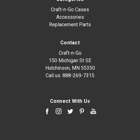
Craft-n-Go Cases
Accessories
Replacement Parts
Contact
Craft-n-Go
150 Michigan St SE
Hutchinson, MN 55350
Call us:
888-269-7315
Connect With Us