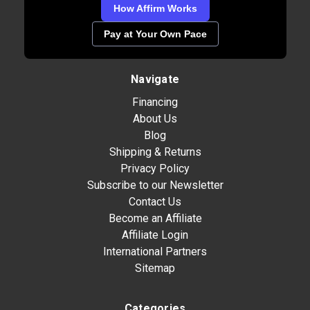
How Affirm Works
Pay at Your Own Pace
Navigate
Financing
About Us
Blog
Shipping & Returns
Privacy Policy
Subscribe to our Newsletter
Contact Us
Become an Affiliate
Affiliate Login
International Partners
Sitemap
Categories