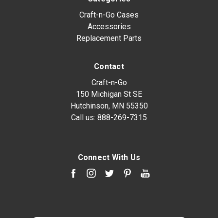
Craft-n-Go Cases
Accessories
Replacement Parts
Contact
Craft-n-Go
150 Michigan St SE
Hutchinson, MN 55350
Call us:
888-269-7315
Connect With Us