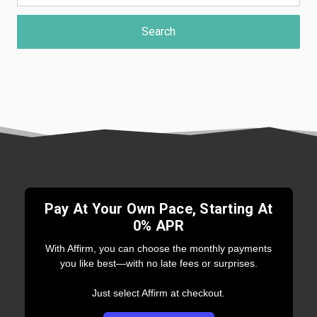
Pay At Your Own Pace, Starting At
0% APR
With Affirm, you can choose the monthly payments
you like best—with no late fees or surprises.
Just select Affirm at checkout.