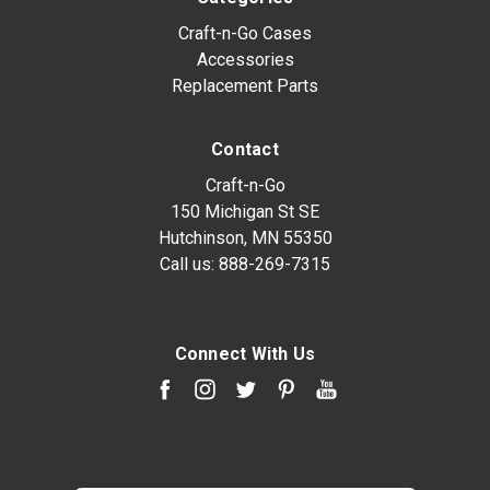
Craft-n-Go Cases
Accessories
Replacement Parts
Contact
Craft-n-Go
150 Michigan St SE
Hutchinson, MN 55350
Call us:
888-269-7315
Connect With Us