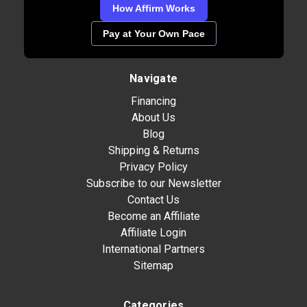
How Affirm Works
Pay at Your Own Pace
Navigate
Financing
About Us
Blog
Shipping & Returns
Privacy Policy
Subscribe to our Newsletter
Contact Us
Become an Affiliate
Affiliate Login
International Partners
Sitemap
Categories