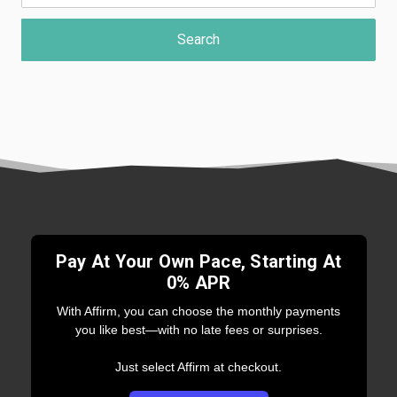
Pay At Your Own Pace, Starting At
0% APR
With Affirm, you can choose the monthly payments
you like best—with no late fees or surprises.
Just select Affirm at checkout.