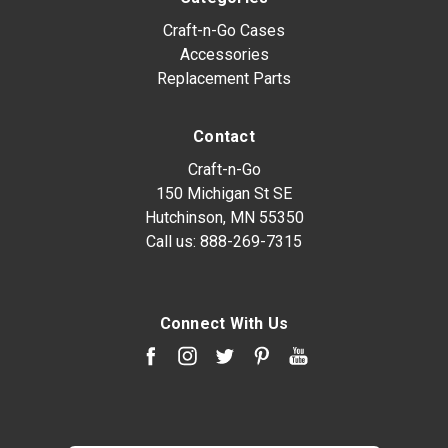
Craft-n-Go Cases
Accessories
Replacement Parts
Contact
Craft-n-Go
150 Michigan St SE
Hutchinson, MN 55350
Call us:
888-269-7315
Connect With Us