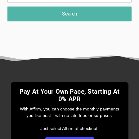
Pay At Your Own Pace, Starting At
0% APR
With Affirm, you can choose the monthly payments
you like best—with no late fees or surprises.
Just select Affirm at checkout.