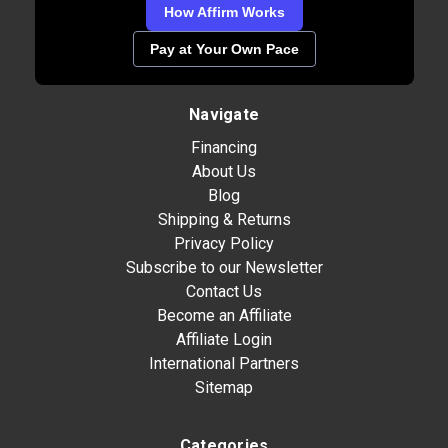
How Affirm Works
Pay at Your Own Pace
Navigate
Financing
About Us
Blog
Shipping & Returns
Privacy Policy
Subscribe to our Newsletter
Contact Us
Become an Affiliate
Affiliate Login
International Partners
Sitemap
Categories