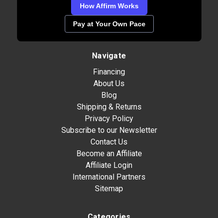
How Affirm Works
Pay at Your Own Pace
Navigate
Financing
About Us
Blog
Shipping & Returns
Privacy Policy
Subscribe to our Newsletter
Contact Us
Become an Affiliate
Affiliate Login
International Partners
Sitemap
Categories