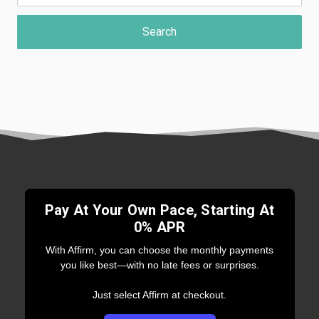
Pay At Your Own Pace, Starting At
0% APR
With Affirm, you can choose the monthly payments
you like best—with no late fees or surprises.
Just select Affirm at checkout.