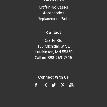
Craft-n-Go Cases
Accessories
Replacement Parts
Contact
Craft-n-Go
150 Michigan St SE
Hutchinson, MN 55350
Call us:
888-269-7315
Connect With Us