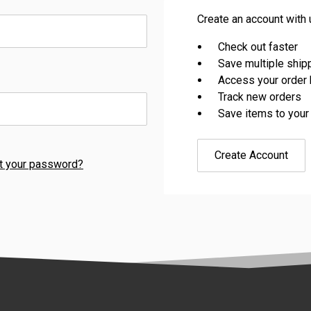
Create an account with u
Check out faster
Save multiple shi
Access your order 
Track new orders
Save items to your
Create Account
t your password?