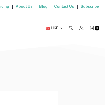
ncing
|
About Us
|
Blog
|
Contact Us
|
Subscribe
HKD
0