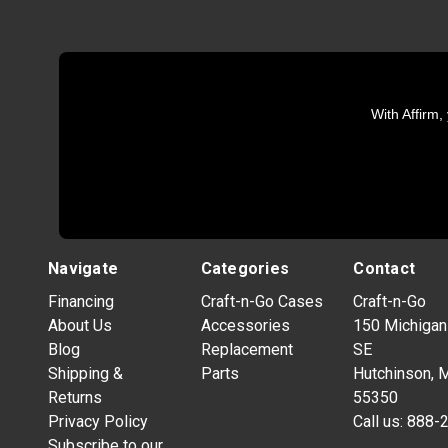
With Affirm,
Navigate
Categories
Contact
Financing
Craft-n-Go Cases
Craft-n-Go
About Us
Accessories
150 Michigan
Blog
Replacement
SE
Shipping &
Parts
Hutchinson, 
Returns
55350
Privacy Policy
Call us:
888-
Subscribe to our