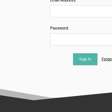
Email Address:
Password:
Forgo