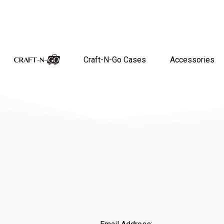
Craft-N-Go Cases
Accessories