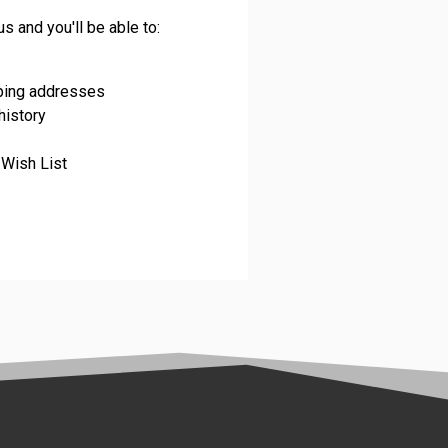
s and you'll be able to:
pping addresses
history
 Wish List