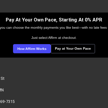
Pay At Your Own Pace, Starting At 0% APR
 you can choose the monthly payments you like best—with no late fees 
Just select Affirm at checkout.
Pay at Your Own Pace
How Affirm Works
 St
MN
269-7315