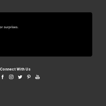
or surprises.
Connect With Us