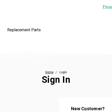
Fina
Replacement Parts
Home
Login
Sign In
New Customer?