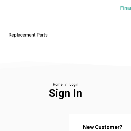
Fina
Replacement Parts
Home
Login
Sign In
New Customer?