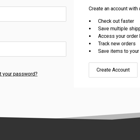
Create an account with u
Check out faster
Save multiple shi
Access your order 
Track new orders
Save items to your
Create Account
t your password?