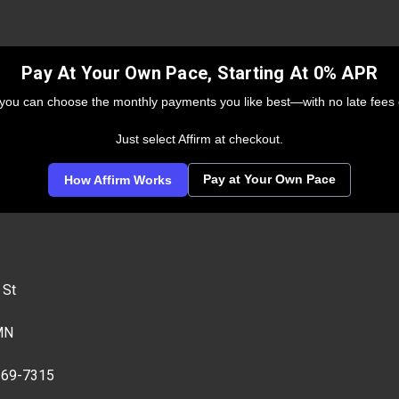
Pay At Your Own Pace, Starting At 0% APR
 you can choose the monthly payments you like best—with no late fees 
Just select Affirm at checkout.
Pay at Your Own Pace
How Affirm Works
 St
MN
269-7315