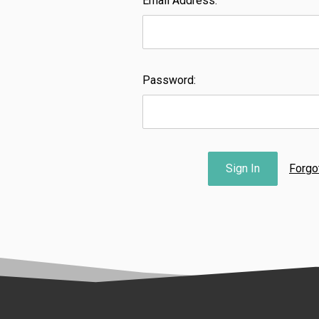
Email Address:
Password:
Forgo