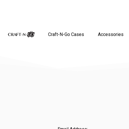
Craft-N-Go Cases
Accessories