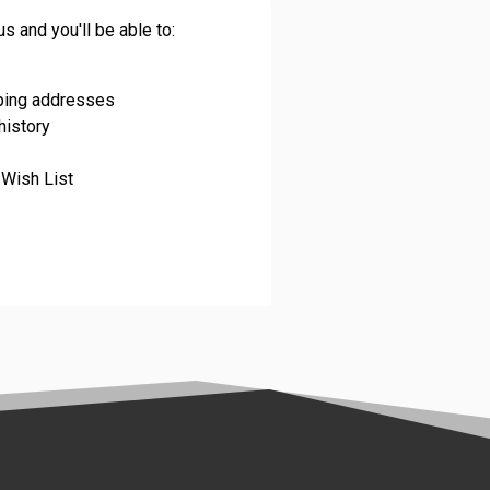
s and you'll be able to:
pping addresses
history
 Wish List