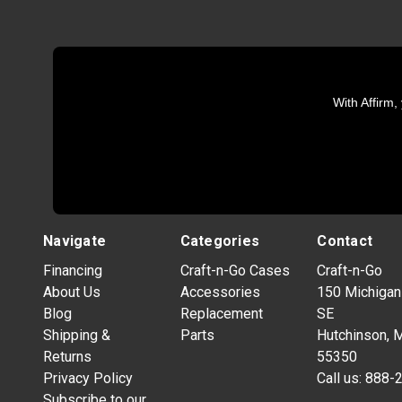
With Affirm,
Navigate
Categories
Contact
Financing
Craft-n-Go Cases
Craft-n-Go
About Us
Accessories
150 Michigan
Blog
Replacement
SE
Shipping &
Parts
Hutchinson, 
Returns
55350
Privacy Policy
Call us:
888-
Subscribe to our