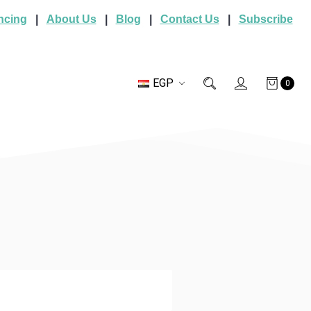
ncing
|
About Us
|
Blog
|
Contact Us
|
Subscribe
EGP
0