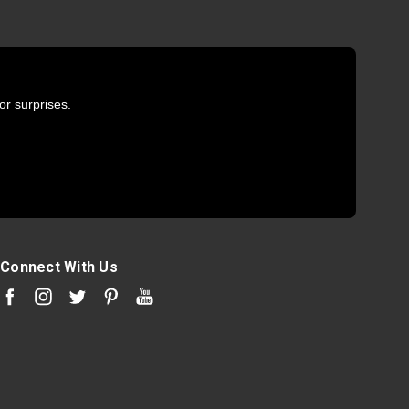
or surprises.
Connect With Us