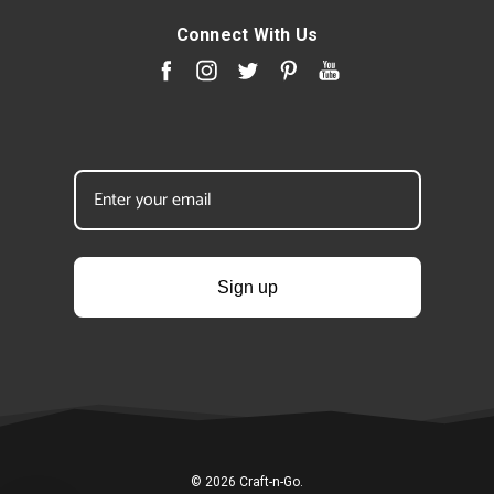
Connect With Us
Sign up
© 2026 Craft-n-Go.