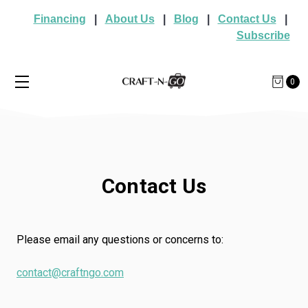
Financing
|
About Us
|
Blog
|
Contact Us
|
Subscribe
0
Contact Us
Please email any questions or concerns to:
contact@craftngo.com