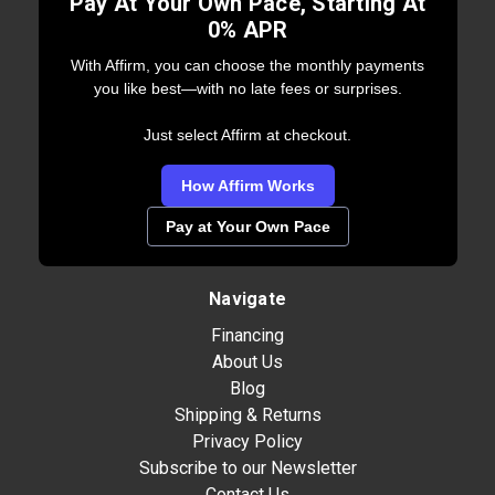
Pay At Your Own Pace, Starting At
0% APR
With Affirm, you can choose the monthly payments
you like best—with no late fees or surprises.
Just select Affirm at checkout.
How Affirm Works
Pay at Your Own Pace
Navigate
Financing
About Us
Blog
Shipping & Returns
Privacy Policy
Subscribe to our Newsletter
Contact Us