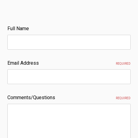
Full Name
Email Address
REQUIRED
Comments/Questions
REQUIRED