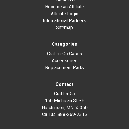
Become an Affiliate
Affiliate Login
International Partners
Sitemap
Categories
Craft-n-Go Cases
Accessories
Replacement Parts
Contact
Craft-n-Go
150 Michigan St SE
Hutchinson, MN 55350
Call us:
888-269-7315