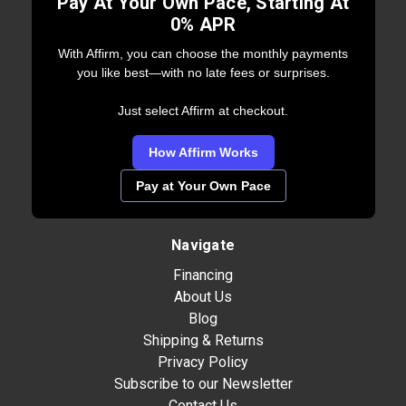
Pay At Your Own Pace, Starting At
0% APR
With Affirm, you can choose the monthly payments
you like best—with no late fees or surprises.
Just select Affirm at checkout.
How Affirm Works
Pay at Your Own Pace
Navigate
Financing
About Us
Blog
Shipping & Returns
Privacy Policy
Subscribe to our Newsletter
Contact Us