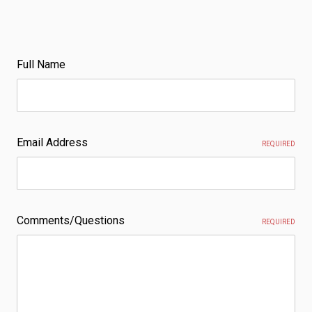
Full Name
Email Address
REQUIRED
Comments/Questions
REQUIRED