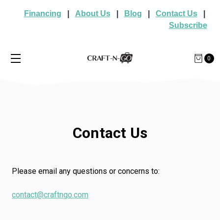
Financing
|
About Us
|
Blog
|
Contact Us
|
Subscribe
0
Contact Us
Please email any questions or concerns to:
contact@craftngo.com