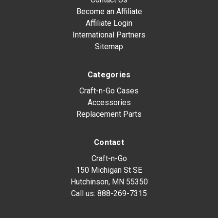
Become an Affiliate
Affiliate Login
International Partners
Sitemap
Categories
Craft-n-Go Cases
Accessories
Replacement Parts
Contact
Craft-n-Go
150 Michigan St SE
Hutchinson, MN 55350
Call us:
888-269-7315