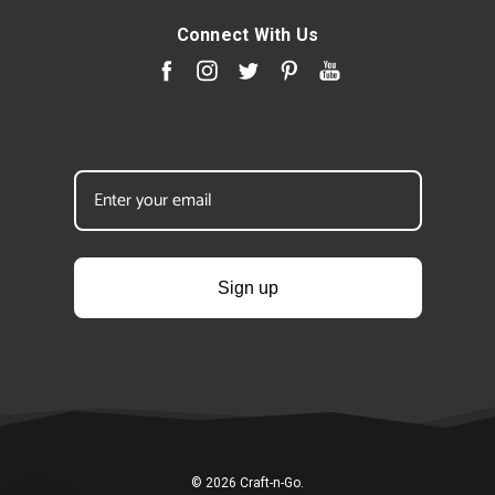
Connect With Us
Sign up
© 2026 Craft-n-Go.