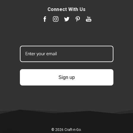
Connect With Us
Sign up
© 2026 Craft-n-Go.