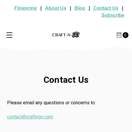
Financing
|
About Us
|
Blog
|
Contact Us
|
Subscribe
0
Contact Us
Please email any questions or concerns to:
contact@craftngo.com