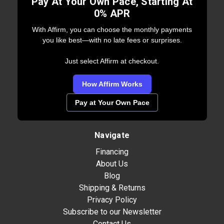
Pay At Your Own Pace, Starting At
0% APR
With Affirm, you can choose the monthly payments
you like best—with no late fees or surprises.
Just select Affirm at checkout.
How Affirm Works
Pay at Your Own Pace
Navigate
Financing
About Us
Blog
Shipping & Returns
Privacy Policy
Subscribe to our Newsletter
Contact Us