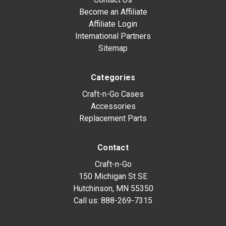
Become an Affiliate
Affiliate Login
International Partners
Sitemap
Categories
Craft-n-Go Cases
Accessories
Replacement Parts
Contact
Craft-n-Go
150 Michigan St SE
Hutchinson, MN 55350
Call us:
888-269-7315