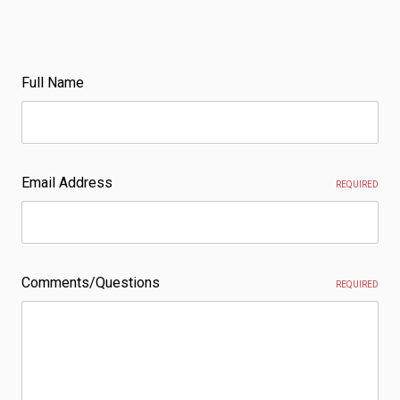
Full Name
Email Address
REQUIRED
Comments/Questions
REQUIRED