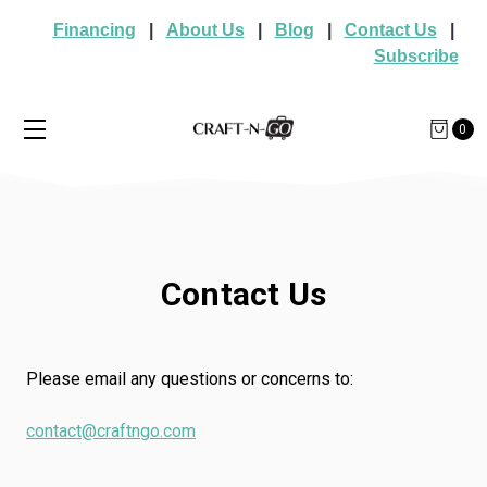
Financing
|
About Us
|
Blog
|
Contact Us
|
Subscribe
0
Contact Us
Please email any questions or concerns to:
contact@craftngo.com