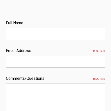
Full Name
Email Address
REQUIRED
Comments/Questions
REQUIRED