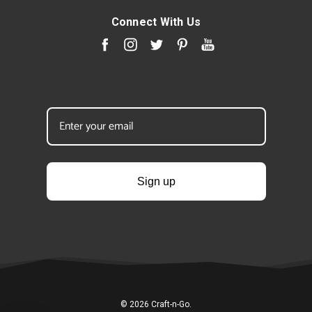
Connect With Us
Sign up
© 2026 Craft-n-Go.