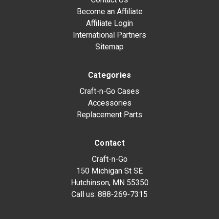
Become an Affiliate
Affiliate Login
International Partners
Sitemap
Categories
Craft-n-Go Cases
Accessories
Replacement Parts
Contact
Craft-n-Go
150 Michigan St SE
Hutchinson, MN 55350
Call us:
888-269-7315