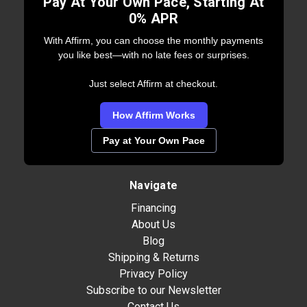
Pay At Your Own Pace, Starting At
0% APR
With Affirm, you can choose the monthly payments
you like best—with no late fees or surprises.
Just select Affirm at checkout.
How Affirm Works
Pay at Your Own Pace
Navigate
Financing
About Us
Blog
Shipping & Returns
Privacy Policy
Subscribe to our Newsletter
Contact Us