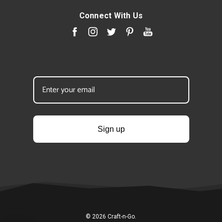
Connect With Us
Sign up
© 2026 Craft-n-Go.