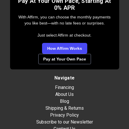
Pay At Your Own Pace, Starting At
0% APR
With Affirm, you can choose the monthly payments
you like best—with no late fees or surprises.
Just select Affirm at checkout.
How Affirm Works
Pay at Your Own Pace
Navigate
Financing
About Us
Blog
Shipping & Returns
Privacy Policy
Subscribe to our Newsletter
Contact Us