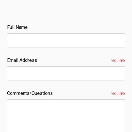
Full Name
Email Address
REQUIRED
Comments/Questions
REQUIRED