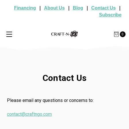
Financing
|
About Us
|
Blog
|
Contact Us
|
Subscribe
0
Contact Us
Please email any questions or concerns to:
contact@craftngo.com