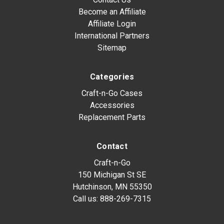
Become an Affiliate
Affiliate Login
International Partners
Sitemap
Categories
Craft-n-Go Cases
Accessories
Replacement Parts
Contact
Craft-n-Go
150 Michigan St SE
Hutchinson, MN 55350
Call us:
888-269-7315