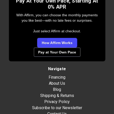
Pay At Your Own Pace, Starting At
0% APR
With Affirm, you can choose the monthly payments
you like best—with no late fees or surprises.
Just select Affirm at checkout.
How Affirm Works
Pay at Your Own Pace
Navigate
Financing
About Us
Blog
Shipping & Returns
Privacy Policy
Subscribe to our Newsletter
Contact Us