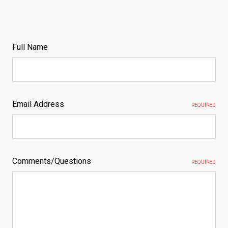
Full Name
Email Address
REQUIRED
Comments/Questions
REQUIRED