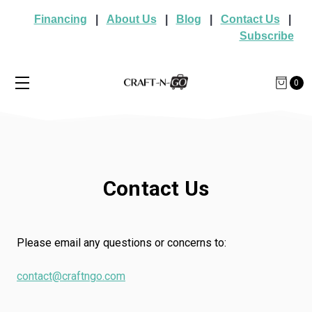
Financing
|
About Us
|
Blog
|
Contact Us
|
Subscribe
0
Contact Us
Please email any questions or concerns to:
contact@craftngo.com