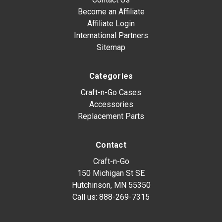
Become an Affiliate
Affiliate Login
International Partners
Sitemap
Categories
Craft-n-Go Cases
Accessories
Replacement Parts
Contact
Craft-n-Go
150 Michigan St SE
Hutchinson, MN 55350
Call us:
888-269-7315