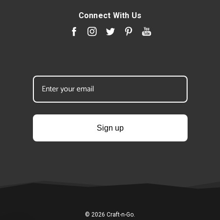
Connect With Us
Sign up
© 2026 Craft-n-Go.