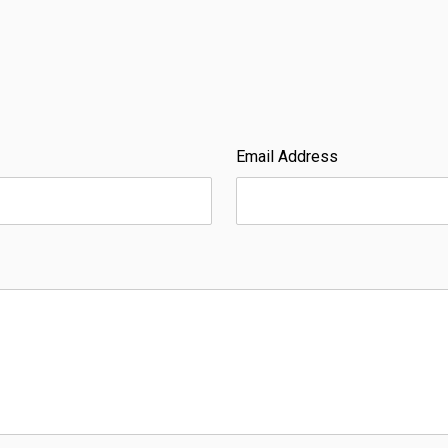
Email Address