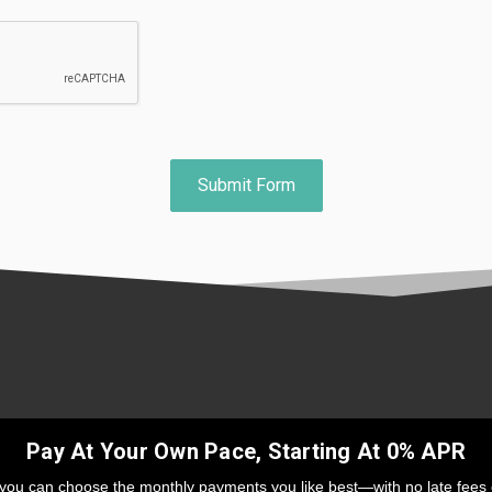
Pay At Your Own Pace, Starting At 0% APR
 you can choose the monthly payments you like best—with no late fees 