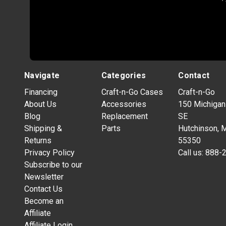
Navigate
Categories
Contact
Financing
Craft-n-Go Cases
Craft-n-Go
About Us
Accessories
150 Michigan
Blog
Replacement
SE
Shipping &
Parts
Hutchinson, 
Returns
55350
Privacy Policy
Call us:
888-
Subscribe to our
Newsletter
Contact Us
Become an
Affiliate
Affiliate Login