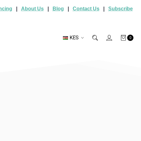
ncing
|
About Us
|
Blog
|
Contact Us
|
Subscribe
KES
0