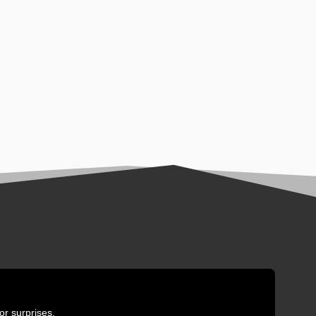
or surprises.