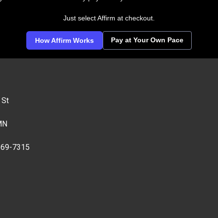
Just select Affirm at checkout.
Pay at Your Own Pace
How Affirm Works
 St
MN
269-7315