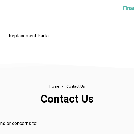
Fina
Replacement Parts
Home
Contact Us
Contact Us
ns or concerns to: