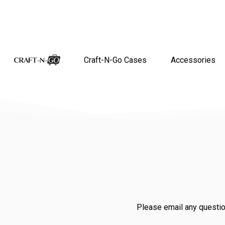
Craft-N-Go Cases
Accessories
Please email any questio