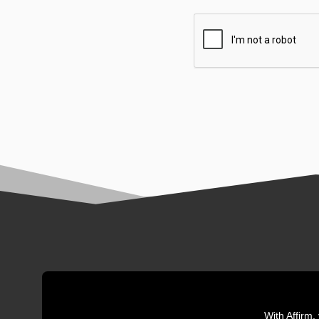
With Affirm,