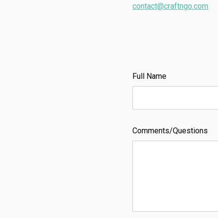
contact@craftngo.com
Full Name
Comments/Questions