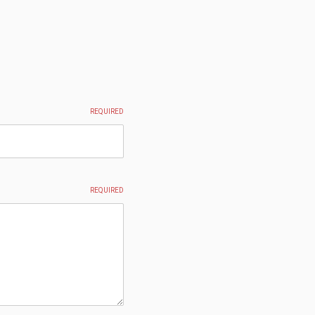
REQUIRED
REQUIRED