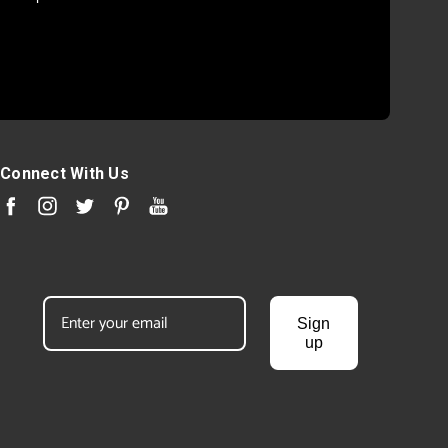
Connect With Us
Sign
up