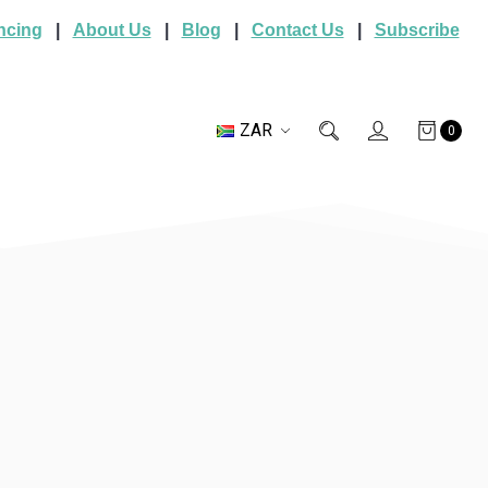
ncing
|
About Us
|
Blog
|
Contact Us
|
Subscribe
ZAR
0