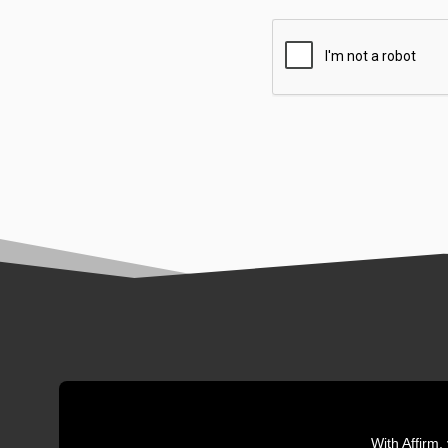
With Affirm,