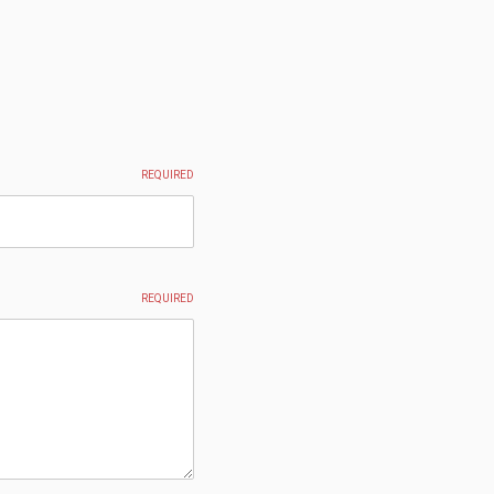
REQUIRED
REQUIRED