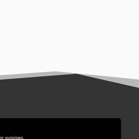
or surprises.