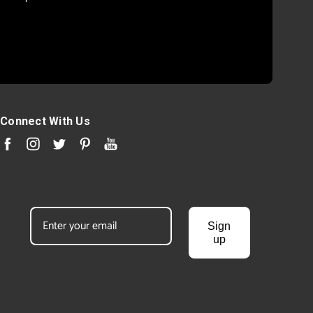
Connect With Us
Sign
up