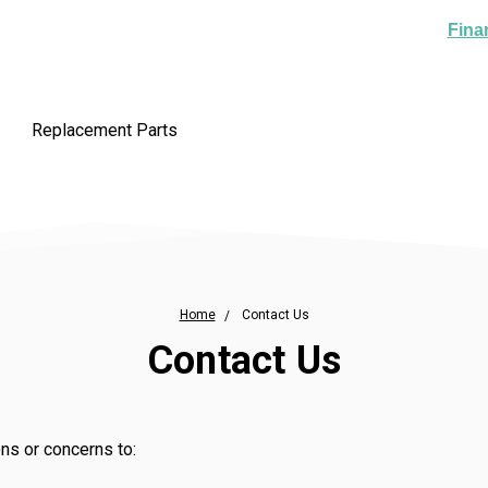
Fina
Replacement Parts
Home
Contact Us
Contact Us
ns or concerns to: