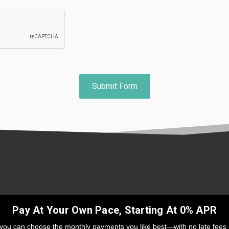
Pay At Your Own Pace, Starting At 0% APR
 you can choose the monthly payments you like best—with no late fees 