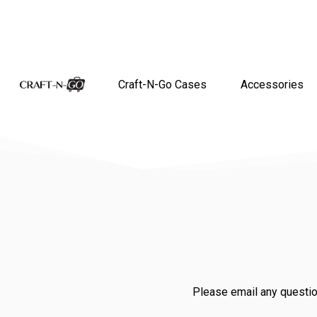
Craft-N-Go Cases
Accessories
Please email any questio