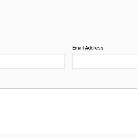
Email Address