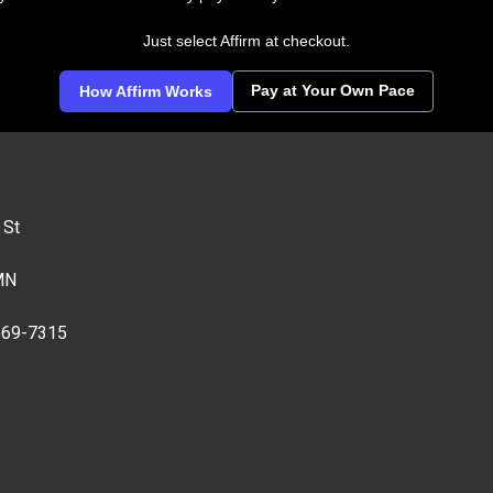
Just select Affirm at checkout.
Pay at Your Own Pace
How Affirm Works
 St
MN
269-7315