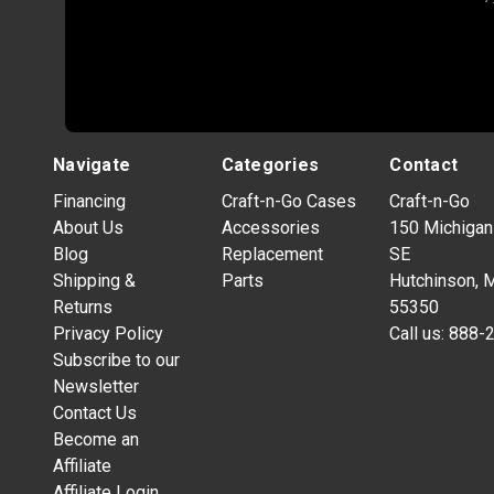
Navigate
Categories
Contact
Financing
Craft-n-Go Cases
Craft-n-Go
About Us
Accessories
150 Michigan
Blog
Replacement
SE
Shipping &
Parts
Hutchinson, 
Returns
55350
Privacy Policy
Call us:
888-
Subscribe to our
Newsletter
Contact Us
Become an
Affiliate
Affiliate Login