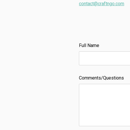
contact@craftngo.com
Full Name
Comments/Questions