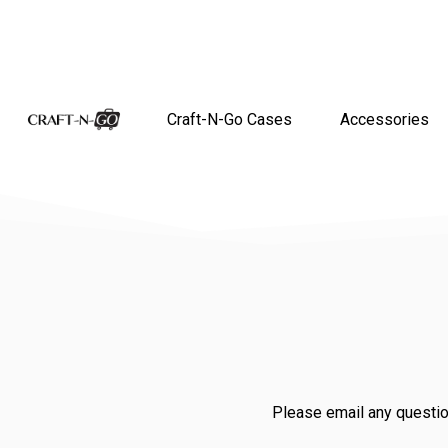
Craft-N-Go Cases
Accessories
Please email any questio