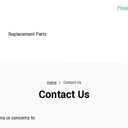
Fina
Replacement Parts
Home
Contact Us
Contact Us
ns or concerns to: