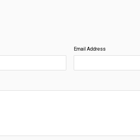
Email Address