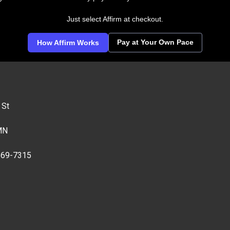
Just select Affirm at checkout.
Pay at Your Own Pace
How Affirm Works
 St
MN
269-7315