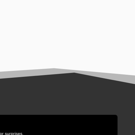
or surprises.