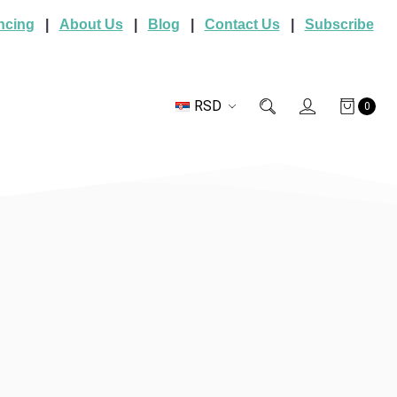
ncing
|
About Us
|
Blog
|
Contact Us
|
Subscribe
RSD
0