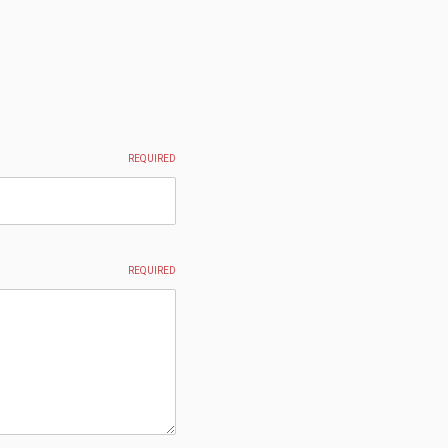
REQUIRED
REQUIRED