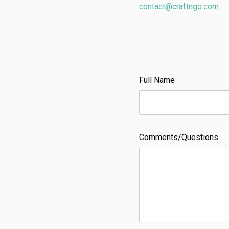
contact@craftngo.com
Full Name
Comments/Questions