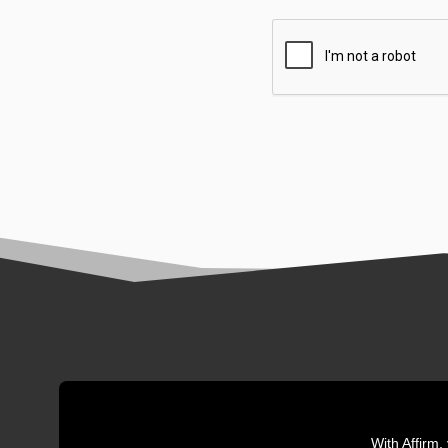
With Affirm,