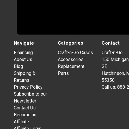
Navigate
Categories
Contact
Financing
Craft-n-Go Cases
Craft-n-Go
About Us
Accessories
150 Michigan
Blog
Replacement
SE
Shipping &
Parts
Hutchinson, 
Returns
55350
Privacy Policy
Call us:
888-
Subscribe to our
Newsletter
Contact Us
Become an
Affiliate
Affiliate Login