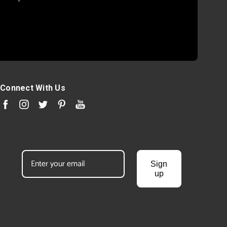
Connect With Us
Sign
up