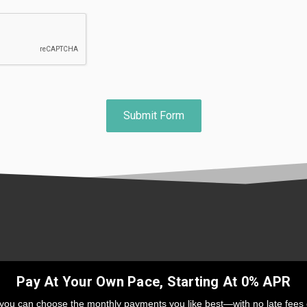
Pay At Your Own Pace, Starting At 0% APR
 you can choose the monthly payments you like best—with no late fees 