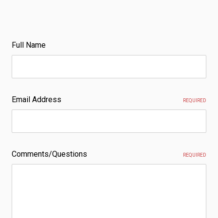
Full Name
Email Address
REQUIRED
Comments/Questions
REQUIRED