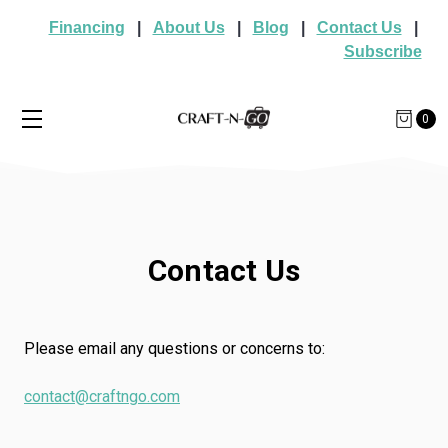
Financing
|
About Us
|
Blog
|
Contact Us
|
Subscribe
0
Contact Us
Please email any questions or concerns to:
contact@craftngo.com