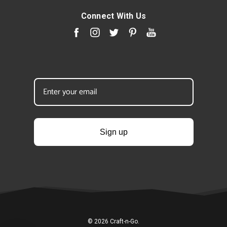
Connect With Us
Sign up
© 2026 Craft-n-Go.