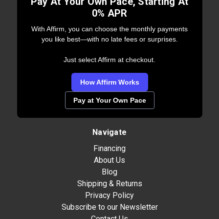
Pay At Your Own Pace, Starting At
0% APR
With Affirm, you can choose the monthly payments
you like best—with no late fees or surprises.
Just select Affirm at checkout.
How Affirm Works
Pay at Your Own Pace
Navigate
Financing
About Us
Blog
Shipping & Returns
Privacy Policy
Subscribe to our Newsletter
Contact Us