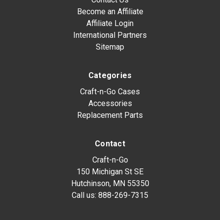
Become an Affiliate
Affiliate Login
International Partners
Sitemap
Categories
Craft-n-Go Cases
Accessories
Replacement Parts
Contact
Craft-n-Go
150 Michigan St SE
Hutchinson, MN 55350
Call us:
888-269-7315