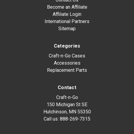
Become an Affiliate
Affiliate Login
International Partners
Sitemap
Categories
Craft-n-Go Cases
Accessories
Replacement Parts
Contact
Craft-n-Go
150 Michigan St SE
Hutchinson, MN 55350
Call us:
888-269-7315