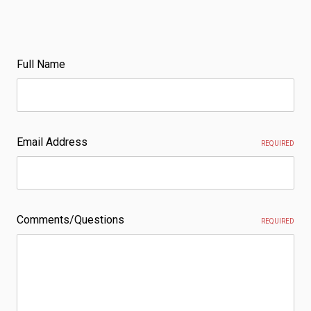
Full Name
Email Address
REQUIRED
Comments/Questions
REQUIRED