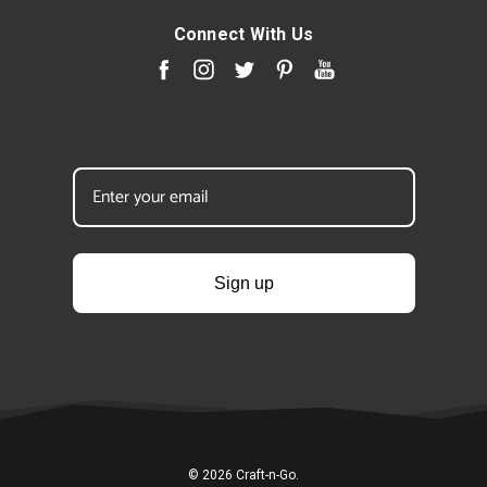
Connect With Us
Sign up
© 2026 Craft-n-Go.