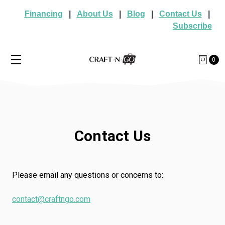
Financing
|
About Us
|
Blog
|
Contact Us
|
Subscribe
0
Contact Us
Please email any questions or concerns to:
contact@craftngo.com