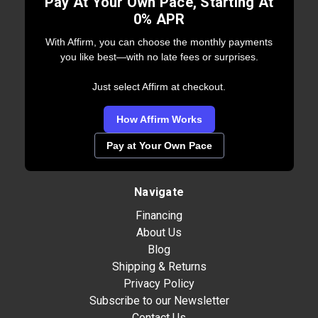
Pay At Your Own Pace, Starting At
0% APR
With Affirm, you can choose the monthly payments
you like best—with no late fees or surprises.
Just select Affirm at checkout.
How Affirm Works
Pay at Your Own Pace
Navigate
Financing
About Us
Blog
Shipping & Returns
Privacy Policy
Subscribe to our Newsletter
Contact Us