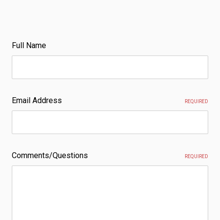
Full Name
Email Address
REQUIRED
Comments/Questions
REQUIRED