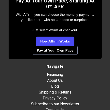
Pay At Your Own Pace, Starting At
0% APR
With Affirm, you can choose the monthly payments
you like best—with no late fees or surprises.
Just select Affirm at checkout.
How Affirm Works
Pay at Your Own Pace
Navigate
Financing
About Us
Blog
Shipping & Returns
Privacy Policy
Subscribe to our Newsletter
Contact Us