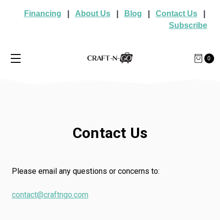
Financing
|
About Us
|
Blog
|
Contact Us
|
Subscribe
0
Contact Us
Please email any questions or concerns to:
contact@craftngo.com