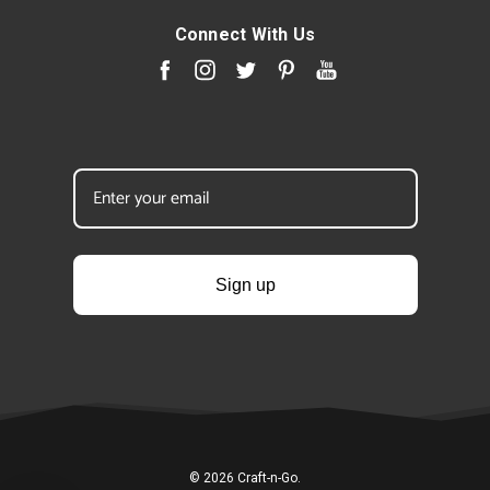
Connect With Us
Sign up
© 2026 Craft-n-Go.