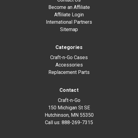
Become an Affiliate
Affiliate Login
International Partners
Sitemap
Categories
Craft-n-Go Cases
Accessories
Replacement Parts
Contact
Craft-n-Go
150 Michigan St SE
Hutchinson, MN 55350
Call us:
888-269-7315