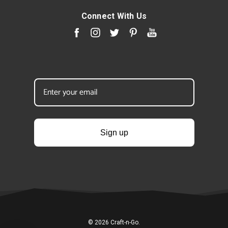
Connect With Us
Sign up
© 2026 Craft-n-Go.