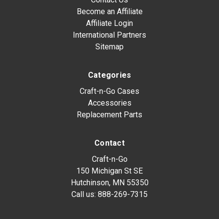
Become an Affiliate
Affiliate Login
International Partners
Sitemap
Categories
Craft-n-Go Cases
Accessories
Replacement Parts
Contact
Craft-n-Go
150 Michigan St SE
Hutchinson, MN 55350
Call us:
888-269-7315