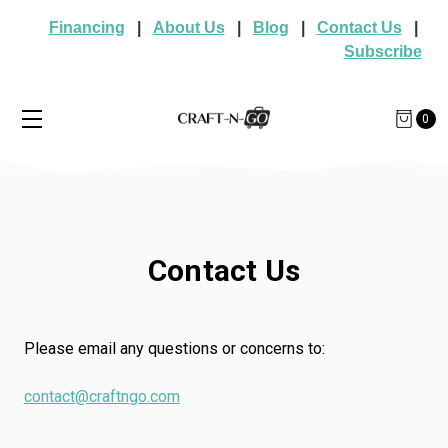
Financing
|
About Us
|
Blog
|
Contact Us
|
Subscribe
0
Contact Us
Please email any questions or concerns to:
contact@craftngo.com