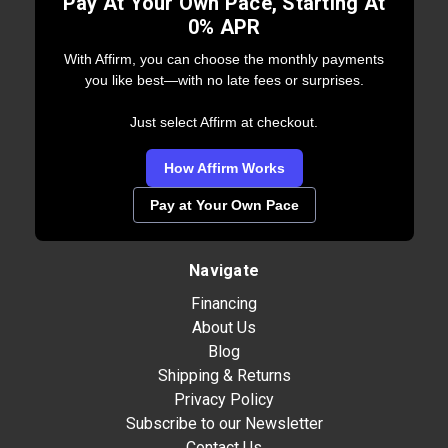
Pay At Your Own Pace, Starting At
0% APR
With Affirm, you can choose the monthly payments
you like best—with no late fees or surprises.
Just select Affirm at checkout.
How Affirm Works
Pay at Your Own Pace
Navigate
Financing
About Us
Blog
Shipping & Returns
Privacy Policy
Subscribe to our Newsletter
Contact Us