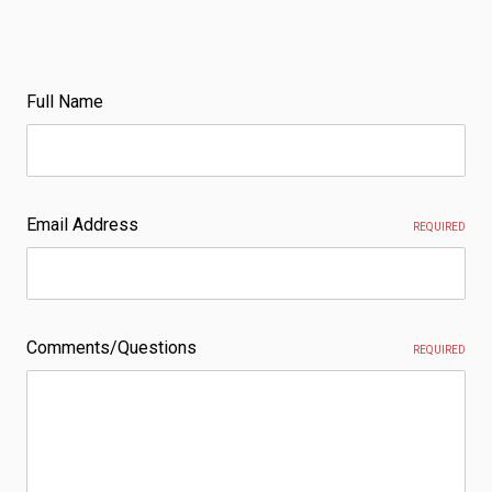
Full Name
Email Address
REQUIRED
Comments/Questions
REQUIRED